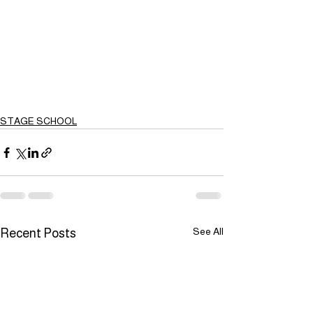
STAGE SCHOOL
See All
Recent Posts