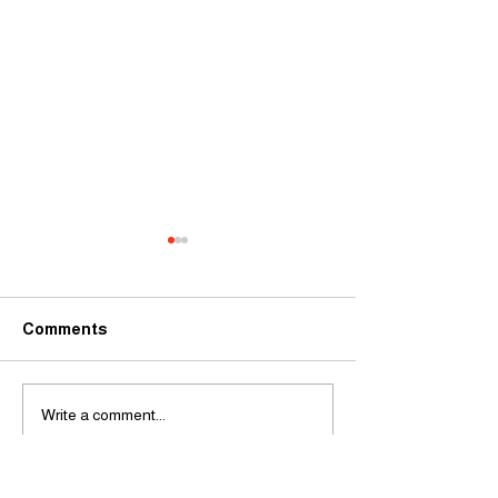
Comments
Limited spaces 
Stars in the making at
Write a comment...
Stage School