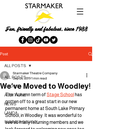
Fun, friendly and fabulous, since 1988
Post
ALL POSTS
Starmaker Theatre Company
ALL POSTS
Sep 26, 2019
1 min read
We've Moved to Woodley!
SHOWS
The  Autumn term of 
Stage School
 has 
AUDITIONS
gotten off to a great start in our new 
NEWS
permanent home at South Lake Primary 
LAMDA
School, in Woodley. It was wonderful to 
SUMMER SCHOOL
see so many returning members and we 