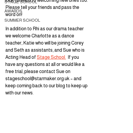
look forward to welcoming new ones too. 
STAGE SCHOOL
Please tell your friends and pass the 
AWARDS
word on!  
SUMMER SCHOOL
In addition to Rhi as our drama teacher 
we welcome Charlotte as a dance 
teacher, Katie who will be joining Corey 
and Seth as assistants, and Sue who is 
Acting Head of 
Stage School.
  If you 
have any questions at all or would like a 
free trial, please contact Sue on 
stageschool@starmaker.org.uk – and 
keep coming back to our blog to keep up 
with our news.