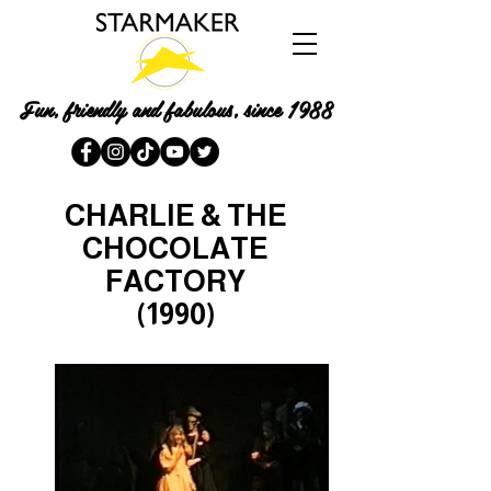
Fun, friendly and fabulous, since 1988
CHARLIE & THE
CHOCOLATE
FACTORY
(1990)