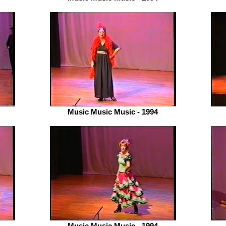
Music Music Music - 1994
Music Music Music - 1994