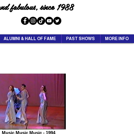
and fabulous, since 1988
ALUMNI & HALL OF FAME
PAST SHOWS
MORE INFO
Music Music Music - 1994