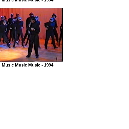
Music Music Music - 1994