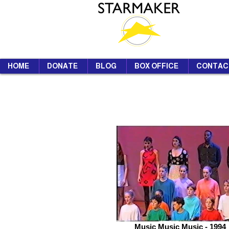
HOME
DONATE
BLOG
BOX OFFICE
CONTAC
Music Music Music - 1994