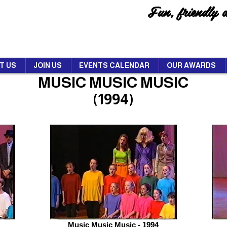
Fun, friendly 
T US
JOIN US
EVENTS CALENDAR
OUR AWARDS
MUSIC MUSIC MUSIC
(1994)
Music Music Music - 1994