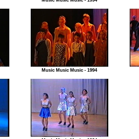
Music Music Music - 1994