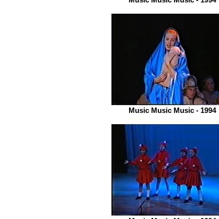
Music Music Music - 1994