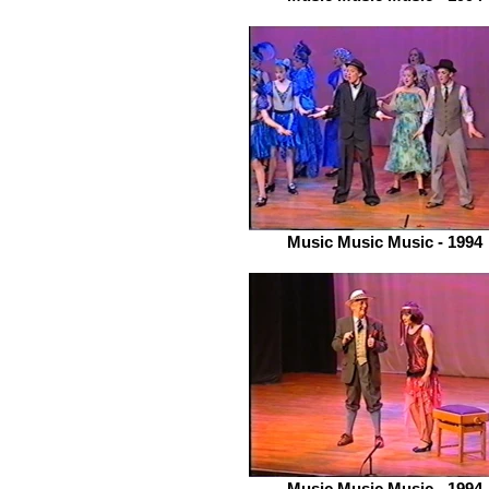
Music Music Music - 1994
Music Music Music - 1994