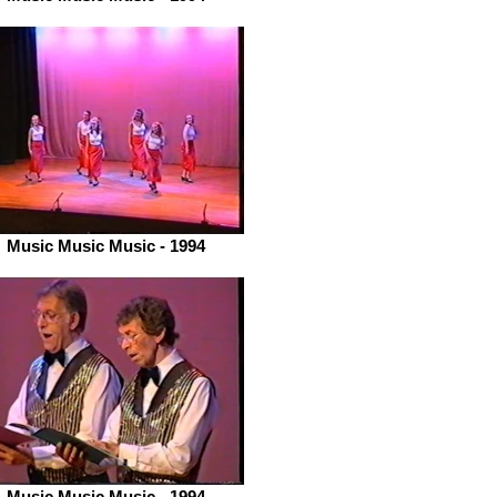
Music Music Music - 1994
Music Music Music - 1994