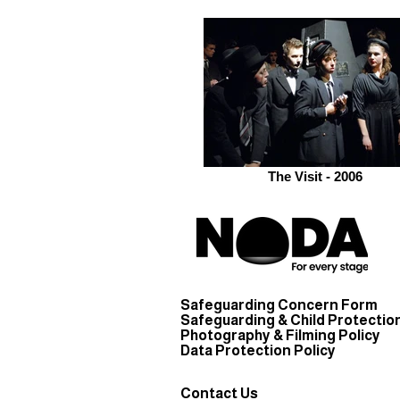
The Visit - 2006
Safeguarding Concern Form
Safeguarding & Child Protection
Photography & Filming Policy
Data Protection Policy
Contact Us