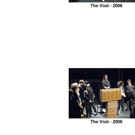
The Visit - 2006
The Visit - 2006