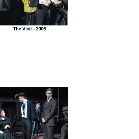
The Visit - 2006