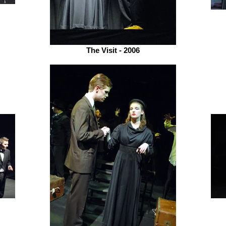
The Visit - 2006