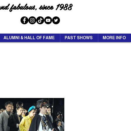
and fabulous, since 1988
ALUMNI & HALL OF FAME
PAST SHOWS
MORE INFO