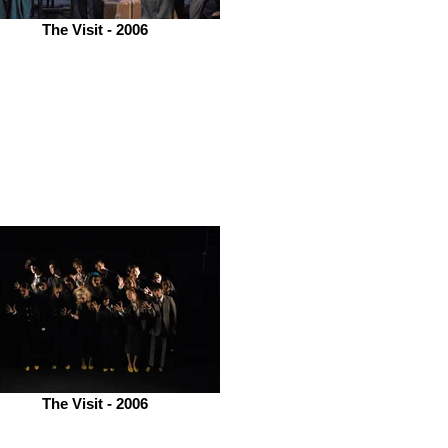
The Visit - 2006
The Visit - 2006