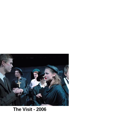
The Visit - 2006