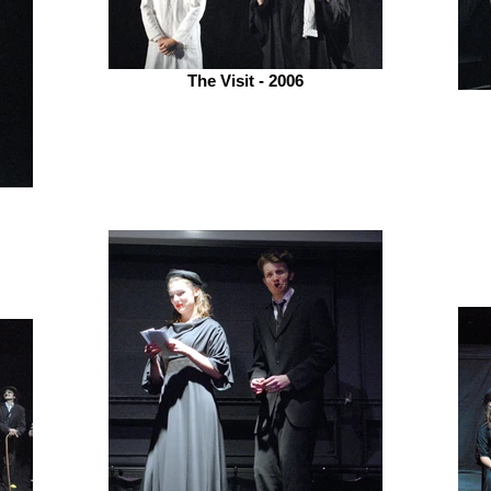
The Visit - 2006