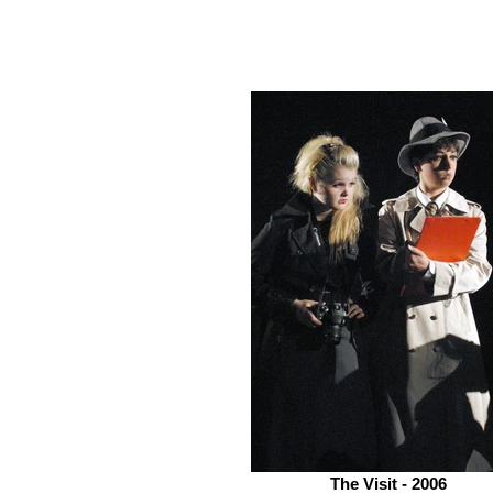
The Visit - 2006