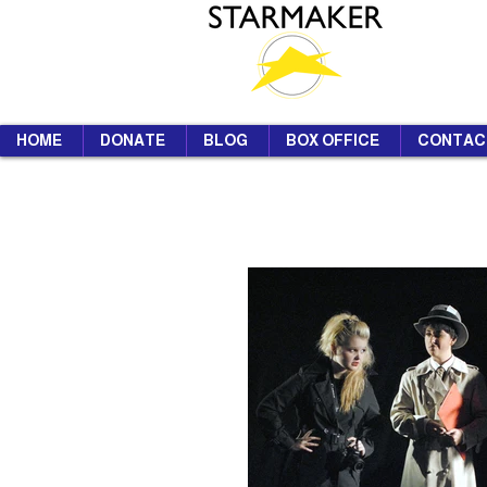
HOME
DONATE
BLOG
BOX OFFICE
CONTAC