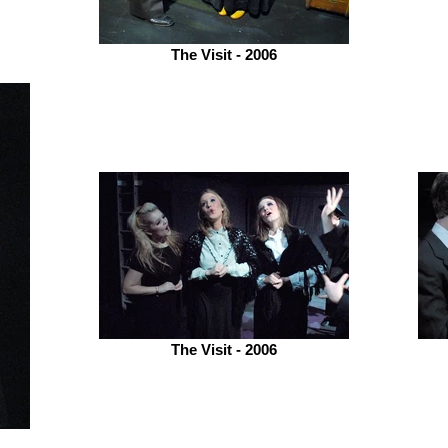
The Visit - 2006
The Visit - 2006