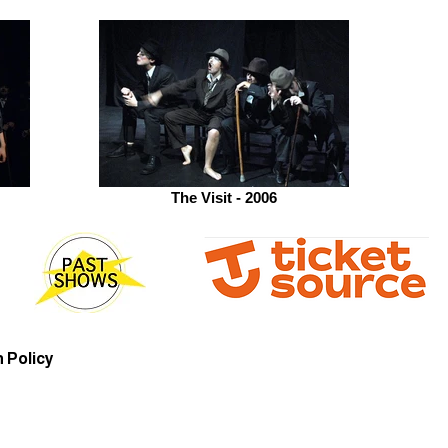
The Visit - 2006
 Policy