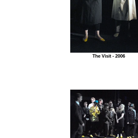
The Visit - 2006