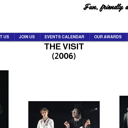
Fun, friendly 
T US
JOIN US
EVENTS CALENDAR
OUR AWARDS
THE VISIT
(2006)