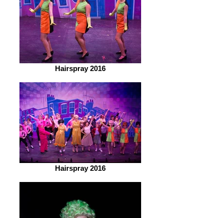
Hairspray 2016
Hairspray 2016