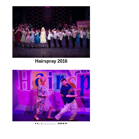
Hairspray 2016
Hairspray 2016