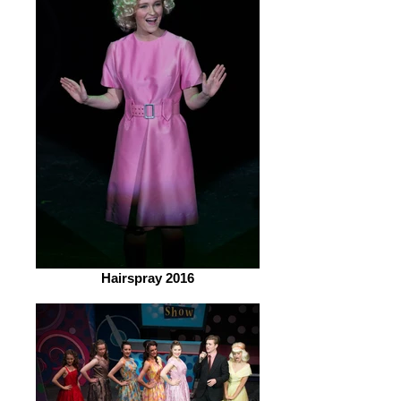
Hairspray 2016