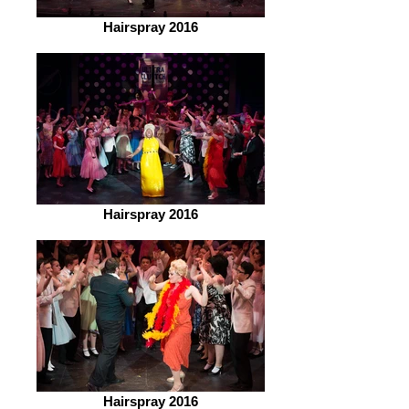
Hairspray 2016
Hairspray 2016
Hairspray 2016