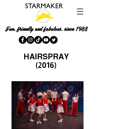
Fun, friendly and fabulous, since 1988
HAIRSPRAY
(2016)