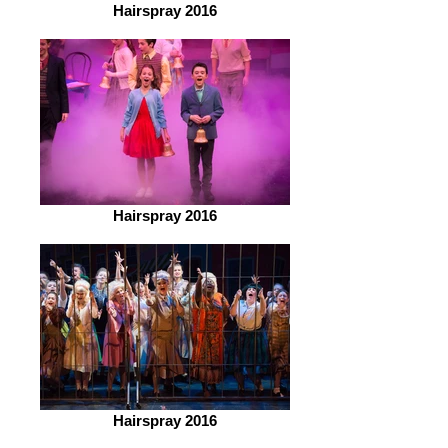
Hairspray 2016
Hairspray 2016
Hairspray 2016