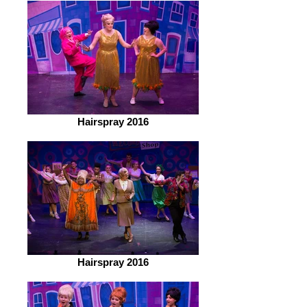
Hairspray 2016
Hairspray 2016