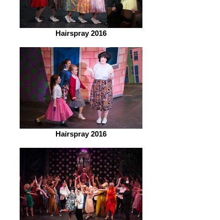
Hairspray 2016
Hairspray 2016