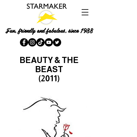
Fun, friendly and fabulous, since 1988
BEAUTY & THE
BEAST
(2011)