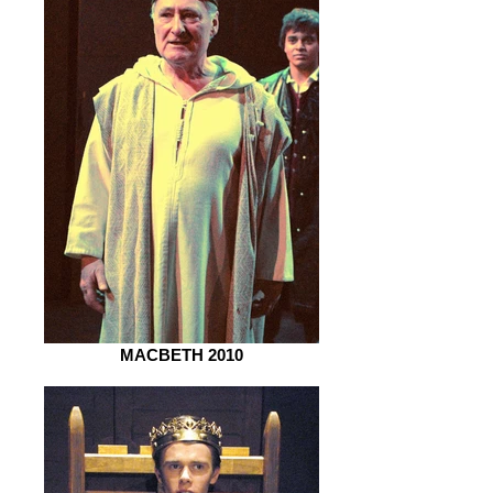
MACBETH 2010