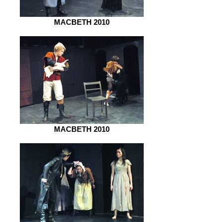
MACBETH 2010
MACBETH 2010