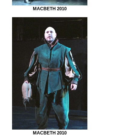
MACBETH 2010
MACBETH 2010