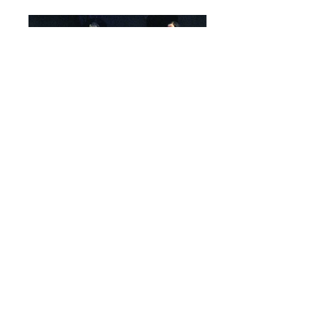
Macbeth 2010 (319)