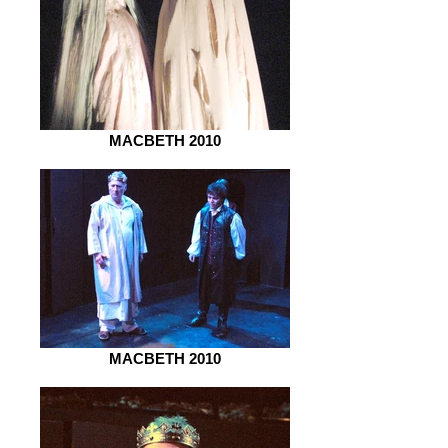
MACBETH 2010
MACBETH 2010