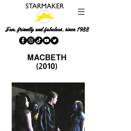
Fun, friendly and fabulous, since 1988
MACBETH
(2010)