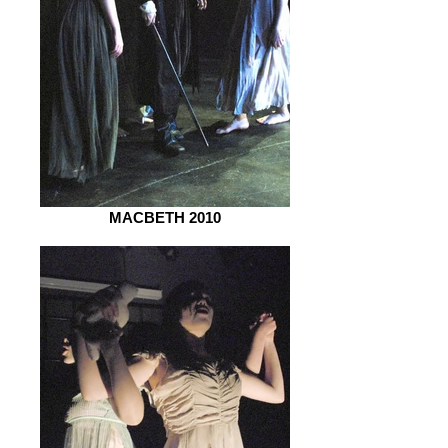
MACBETH 2010