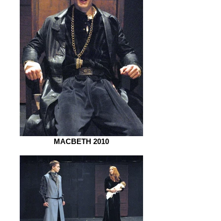
MACBETH 2010