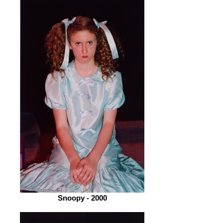
Snoopy - 2000