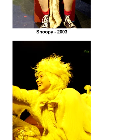
Snoopy - 2003