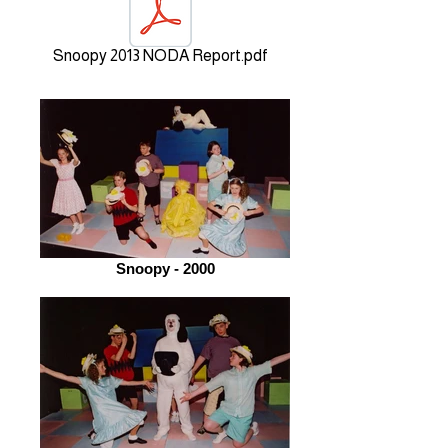
Snoopy 2013 NODA Report.pdf
Snoopy - 2000