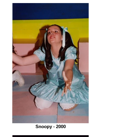
Snoopy - 2000