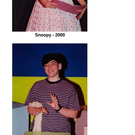
Snoopy - 2000