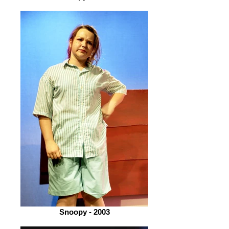
Snoopy - 2003