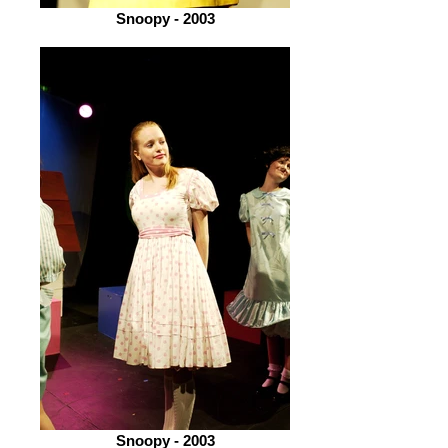
Snoopy - 2003
Snoopy - 2003