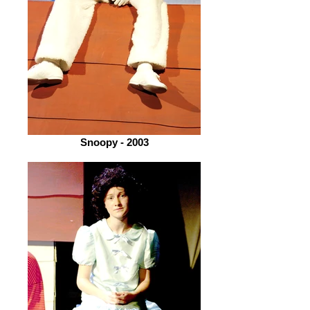
Snoopy - 2003