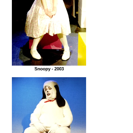
Snoopy - 2003