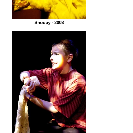
Snoopy - 2003