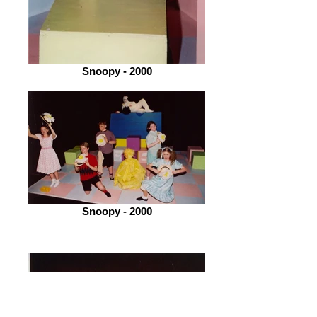
Snoopy - 2000
Snoopy - 2000