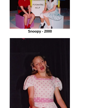
Snoopy - 2000