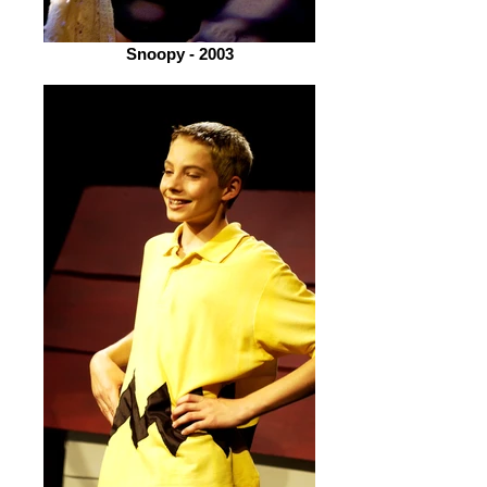
Snoopy - 2003