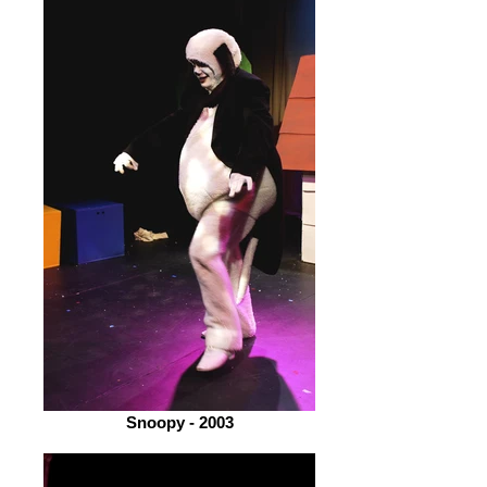
Snoopy - 2003