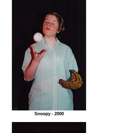
Snoopy - 2000