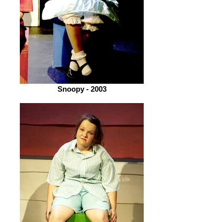
Snoopy - 2003