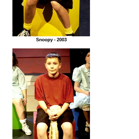
Snoopy - 2003