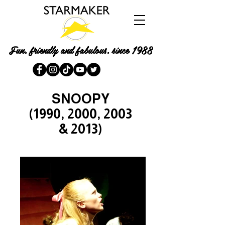
Fun, friendly and fabulous, since 1988
SNOOPY
(1990, 2000, 2003
& 2013)