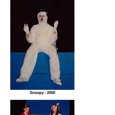
Snoopy - 2000