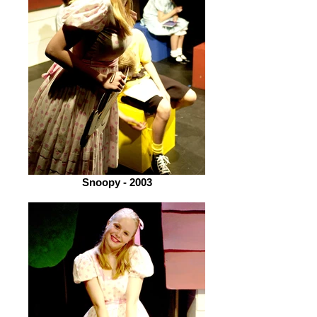
Snoopy - 2003