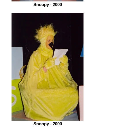
Snoopy - 2000
Snoopy - 2000