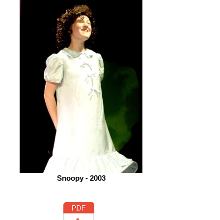
Snoopy - 2003