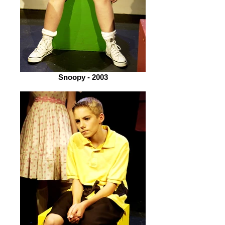
Snoopy - 2003