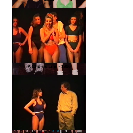
A Chorus Line - 1996
A Chorus Line - 2000