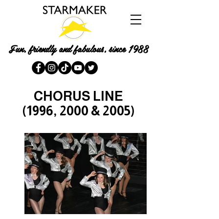
Fun, friendly and fabulous, since 1988
CHORUS LINE
(1996, 2000 & 2005)