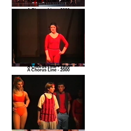
A Chorus Line - 1996
A Chorus Line - 2000
A Chorus Line - 1996
A Chorus Line - 2000