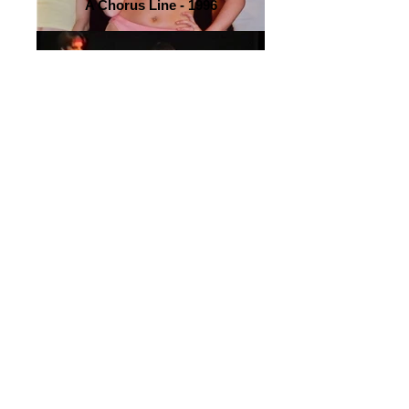
A Chorus Line - 1996
A Chorus Line - 2000
A Chorus Line - 1996