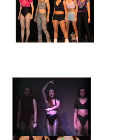
acl26