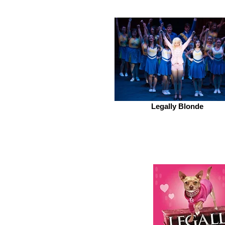
Legally Blonde