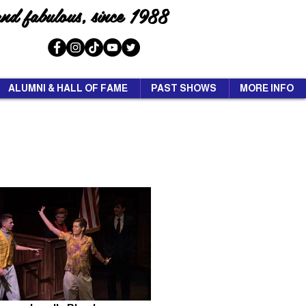
and fabulous, since 1988
ALUMNI & HALL OF FAME
PAST SHOWS
MORE INFO