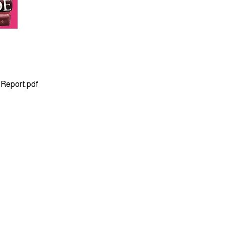
 Report.pdf