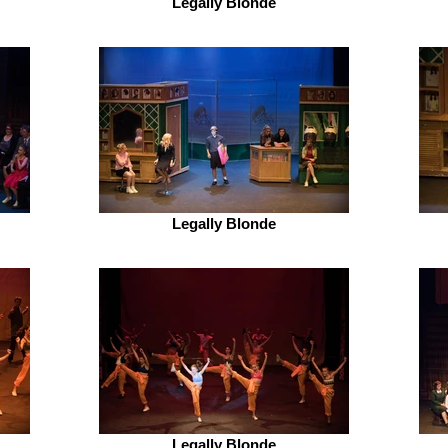
Legally Blonde
Legally Blonde
Legally Blonde