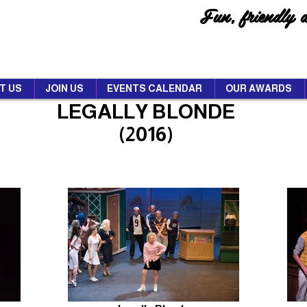
Fun, friendly 
T US
JOIN US
EVENTS CALENDAR
OUR AWARDS
LEGALLY BLONDE
(2016)