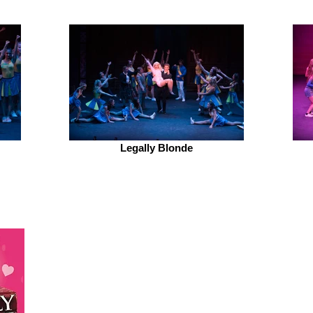
Legally Blonde