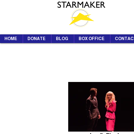
HOME
DONATE
BLOG
BOX OFFICE
CONTAC