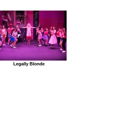
Legally Blonde