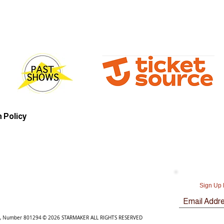
 Policy
Sign Up 
y, Number 801294
© 2026 STARMAKER ALL RIGHTS RESERVED