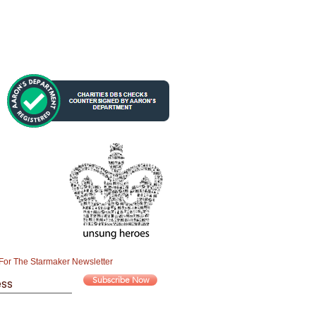
For The Starmaker Newsletter
Subscribe Now