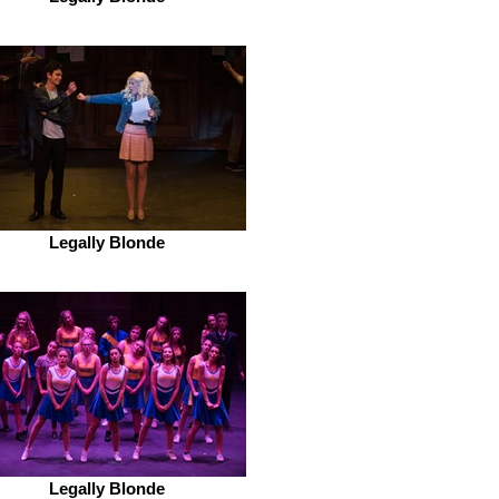
Legally Blonde
Legally Blonde