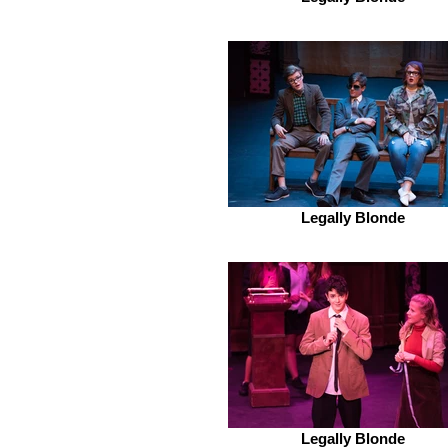
Legally Blonde
Legally Blonde