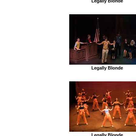
Legally Blonde
Legally Blonde
Legally Blonde