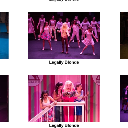
Legally Blonde
Legally Blonde