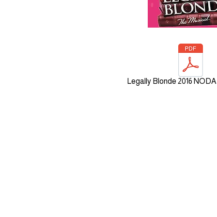
Legally Blonde 2016 NODA