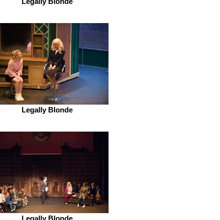
Legally Blonde
Legally Blonde
Legally Blonde