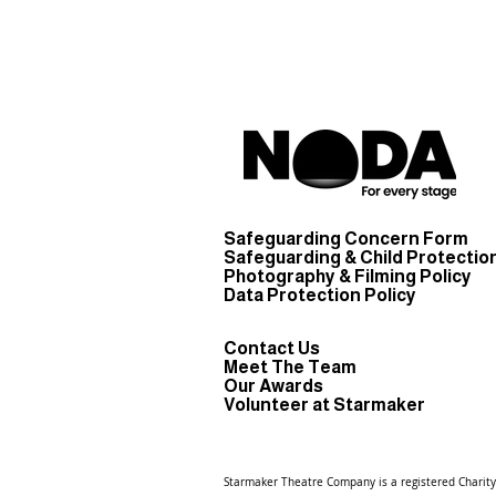
Safeguarding Concern Form
Safeguarding & Child Protection
Photography & Filming Policy
Data Protection Policy
Contact Us
Meet The Team
Our Awards
Volunteer at Starmaker
Starmaker Theatre Company is a registered
Charit