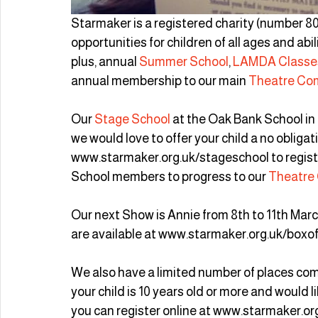
Starmaker is a registered charity (number 80
opportunities for children of all ages and abi
plus, annual 
Summer School
,
 LAMDA Classe
annual membership to our main 
Theatre Co
Our 
Stage School
 at the Oak Bank School in
we would love to offer your child a no obligati
www.starmaker.org.uk/stageschool to regist
School members to progress to our 
Theatre
Our next Show is Annie from 8th to 11th March
are available at www.starmaker.org.uk/boxof
We also have a limited number of places comi
your child is 10 years old or more and would li
you can register online at www.starmaker.or