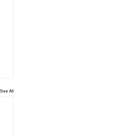
See All