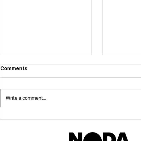
Comments
Write a comment...
Starmaker scoops NODA
Cabaret Ma
London Youngstars Award!
Ben Simon-