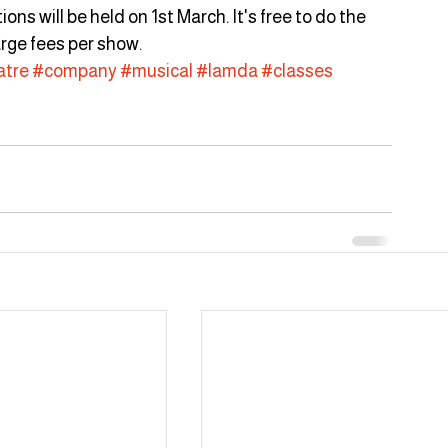
s will be held on 1st March. It's free to do the 
rge fees per show.
atre
#company
#musical
#lamda
#classes