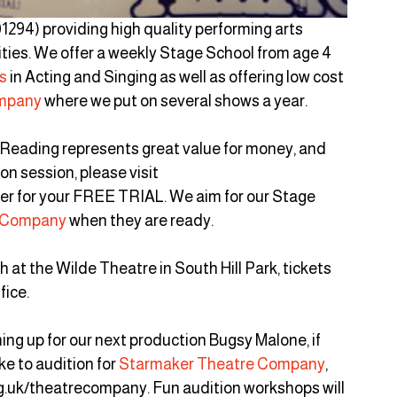
1294) providing high quality performing arts 
lities. We offer a weekly Stage School from age 4 
s
 in Acting and Singing as well as offering low cost 
mpany
 where we put on several shows a year.
 Reading represents great value for money, and 
on session, please visit 
er for your FREE TRIAL. We aim for our Stage 
 Company
 when they are ready.
 at the Wilde Theatre in South Hill Park, tickets 
fice.
ng up for our next production Bugsy Malone, if 
ke to audition for 
Starmaker Theatre Company
, 
g.uk/theatrecompany. Fun audition workshops will 