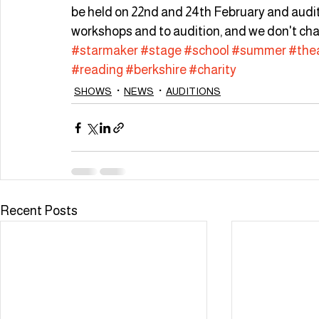
be held on 22nd and 24th February and audition
workshops and to audition, and we don't cha
#starmaker
#stage
#school
#summer
#the
#reading
#berkshire
#charity
SHOWS
NEWS
AUDITIONS
Recent Posts