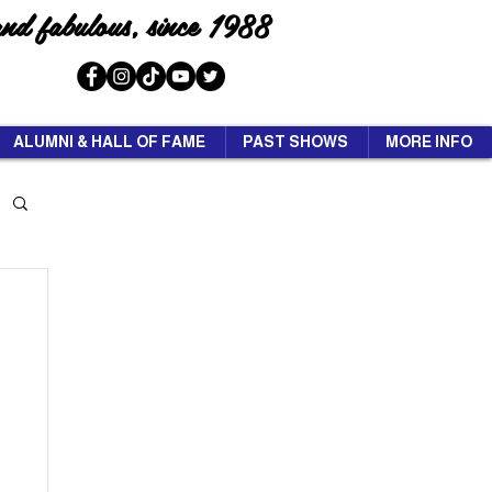
and fabulous, since 1988
ALUMNI & HALL OF FAME
PAST SHOWS
MORE INFO