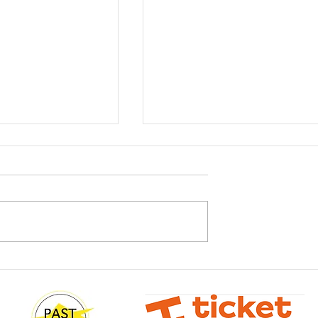
It's Madness
sterclass with
Wilson