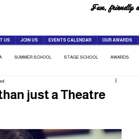
Fun, friendly 
T US
JOIN US
EVENTS CALENDAR
OUR AWARDS
A
SUMMER SCHOOL
STAGE SCHOOL
AWARDS
ead
than just a Theatre