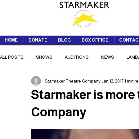
HOME
DONATE
BLOG
BOX OFFICE
CONTAC
ALL POSTS
SHOWS
AUDITIONS
NEWS
LAMD
Starmaker Theatre Company
Jan 12, 2017
1 min r
SUMMER SCHOOL
Starmaker is more 
Company