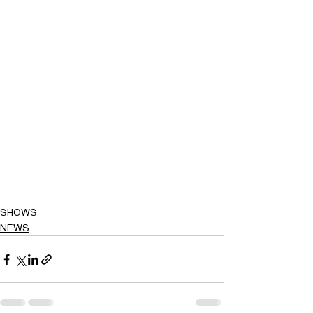
SHOWS
NEWS