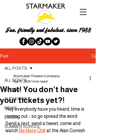
Fun, friendly and fabulous, since 1988
Post
ALL POSTS
Starmaker Theatre Company
ALL POSTS
Apr 11, 2024
1 min read
What! You don't have
SHOWS
your tickets yet?!
AUDITIONS
NEWS
Hey everybody have you heard, time is 
running out - so go spread the word. 
LAMDA
Send a text, send a tweet, come and 
SUMMER SCHOOL
watch 
Be More Chill
 at the Alan Cornish 