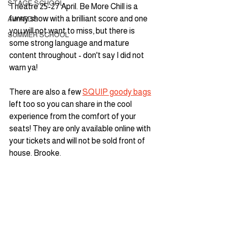
STAGE SCHOOL
Theatre 25-27 April. Be More Chill is a 
funny show with a brilliant score and one 
AWARDS
you will not want to miss, but there is 
SUMMER SCHOOL
some strong language and mature 
content throughout - don't say I did not 
warn ya! 
There are also a few 
SQUIP goody bags
left too so you can share in the cool 
experience from the comfort of your 
seats! They are only available online with 
your tickets and will not be sold front of 
house. Brooke.