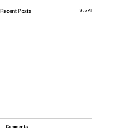
See All
Recent Posts
Comments