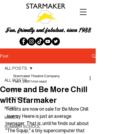
Fun, friendly and fabulous, since 1988
Post
ALL POSTS
Starmaker Theatre Company
ALL POSTS
Feb 1, 2024
1 min read
Come and Be More Chill
SHOWS
with Starmaker
AUDITIONS
NEWS
Tickets are now on sale for Be More Chill. 
Jeremy Heere is just an average 
LAMDA
teenager. That is, until he finds out about 
SUMMER SCHOOL
"The Squip," a tiny supercomputer that 