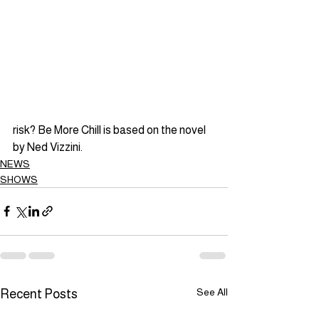
risk? Be More Chill is based on the novel 
by Ned Vizzini.
NEWS
SHOWS
See All
Recent Posts