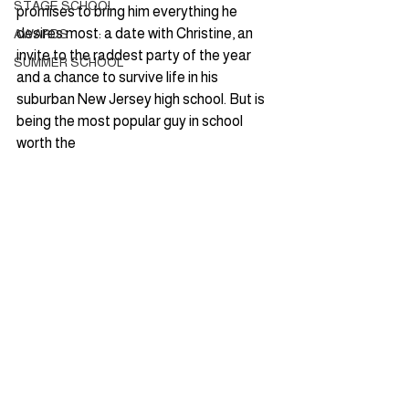
STAGE SCHOOL
promises to bring him everything he 
desires most: a date with Christine, an 
AWARDS
invite to the raddest party of the year 
SUMMER SCHOOL
and a chance to survive life in his 
suburban New Jersey high school. But is 
being the most popular guy in school 
worth the 