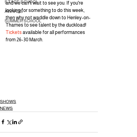
STAGE SCHOOL
and we can't wait to see you. If you're 
looking for something to do this week, 
AWARDS
then why not waddle down to Henley-on-
SUMMER SCHOOL
Thames to see talent by the duckload! 
Tickets
 available for all performances 
from 26-30 March.
SHOWS
NEWS