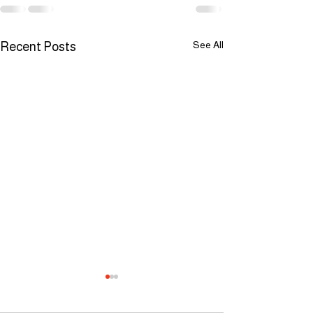
See All
Recent Posts