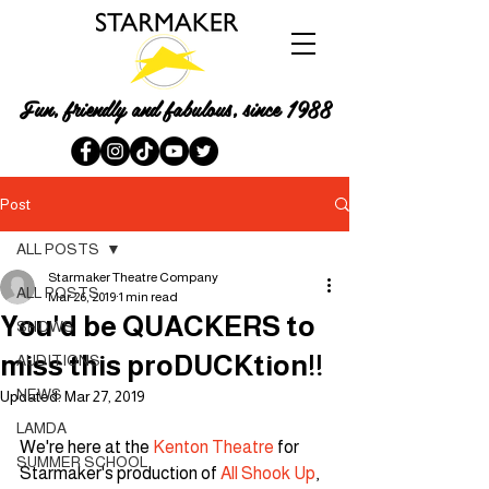
Fun, friendly and fabulous, since 1988
Post
ALL POSTS
Starmaker Theatre Company
ALL POSTS
Mar 26, 2019
1 min read
You'd be QUACKERS to
SHOWS
miss this proDUCKtion!!
AUDITIONS
NEWS
Updated:
Mar 27, 2019
LAMDA
We're here at the 
Kenton Theatre
 for 
SUMMER SCHOOL
Starmaker's production of 
All Shook Up
, 