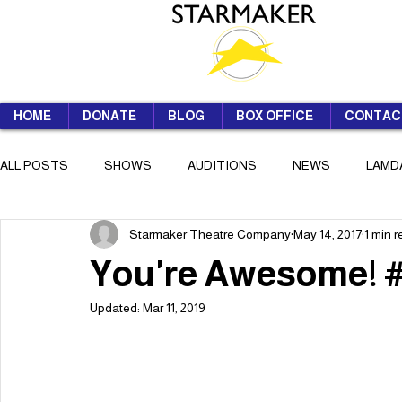
HOME
DONATE
BLOG
BOX OFFICE
CONTAC
ALL POSTS
SHOWS
AUDITIONS
NEWS
LAMD
Starmaker Theatre Company
May 14, 2017
1 min 
SUMMER SCHOOL
You're Awesome!
Updated:
Mar 11, 2019