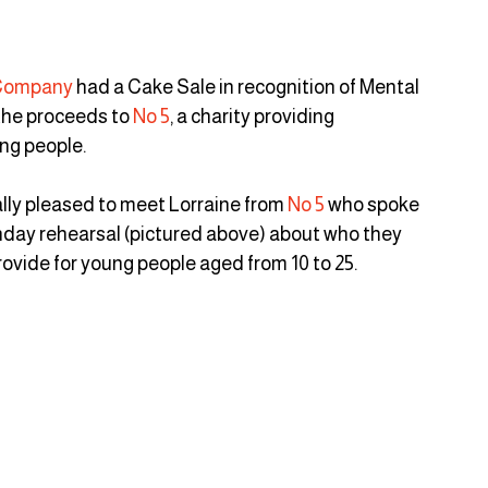
 Company
 had a Cake Sale in recognition of Mental 
he proceeds to 
No 5
, a charity providing 
g people.  
ally pleased to meet Lorraine from 
No 5
 who spoke 
unday rehearsal (pictured above) about who they 
rovide for young people aged from 10 to 25.