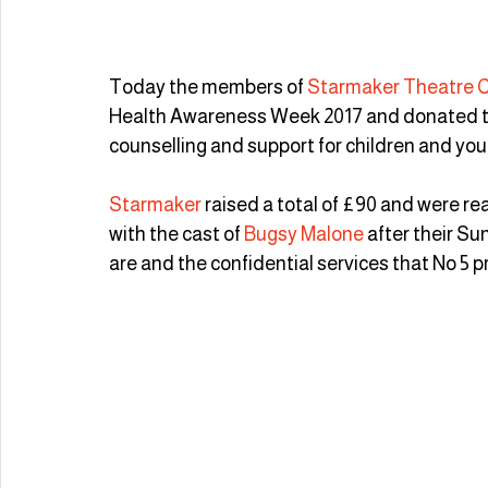
Today the members of 
Starmaker Theatre
Health Awareness Week 2017 and donated t
counselling and support for children and youn
Starmaker
 raised a total of £90 and were re
with the cast of 
Bugsy Malone
 after their S
are and the confidential services that No 5 p