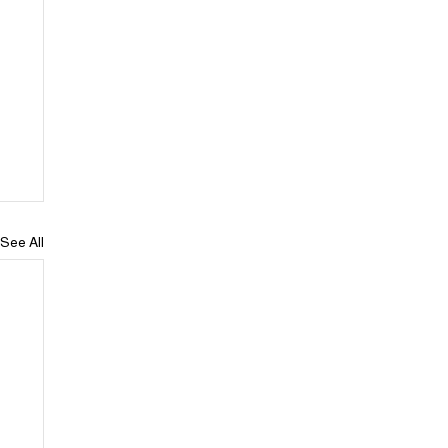
See All