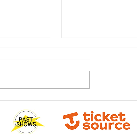
sterclass with
What! You don't have your
Wilson
tickets yet?!