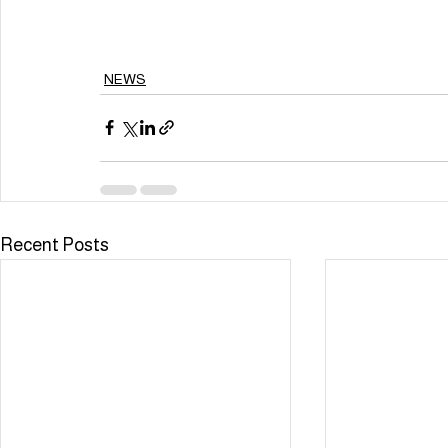
NEWS
Recent Posts