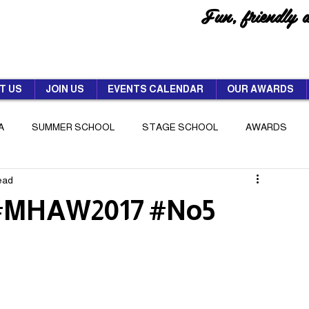
Fun, friendly 
T US
JOIN US
EVENTS CALENDAR
OUR AWARDS
A
SUMMER SCHOOL
STAGE SCHOOL
AWARDS
read
 #MHAW2017 #No5