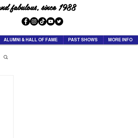
and fabulous, since 1988
ALUMNI & HALL OF FAME
PAST SHOWS
MORE INFO