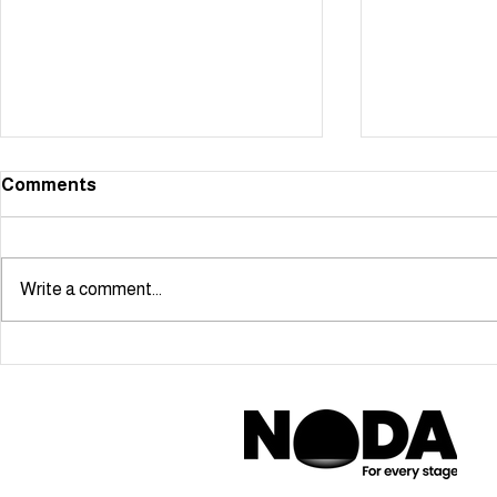
Comments
Write a comment...
Starmaker scoops NODA
Cabaret Ma
London Youngstars Award!
Ben Simon-