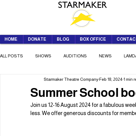
HOME
DONATE
BLOG
BOX OFFICE
CONTAC
ALL POSTS
SHOWS
AUDITIONS
NEWS
LAMD
Starmaker Theatre Company
Feb 18, 2024
1 min 
SUMMER SCHOOL
Summer School bo
Join us 12-16 August 2024 for a fabulous week
less. We offer generous discounts for mem