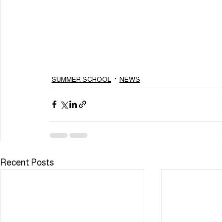
SUMMER SCHOOL
NEWS
Recent Posts