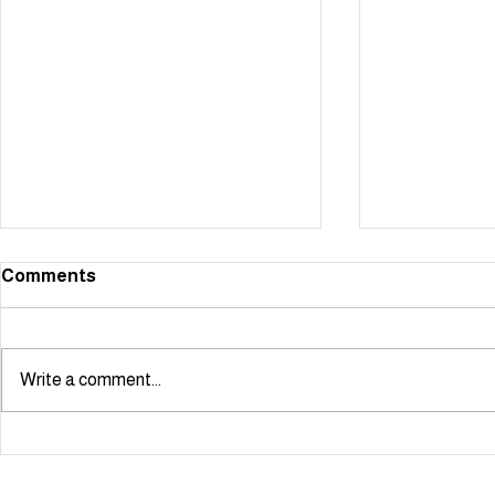
Comments
Write a comment...
Starmaker scoops NODA
Showstoppe
London Youngstars Award!
summer!