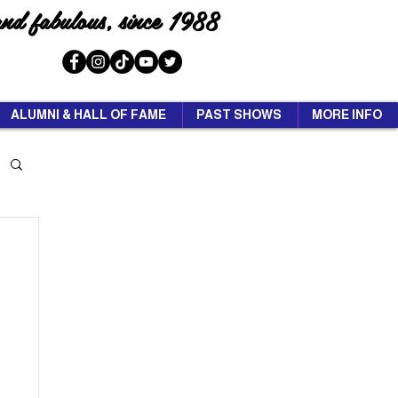
and fabulous, since 1988
ALUMNI & HALL OF FAME
PAST SHOWS
MORE INFO