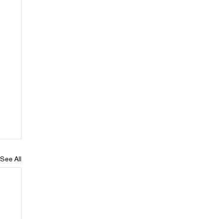
See All