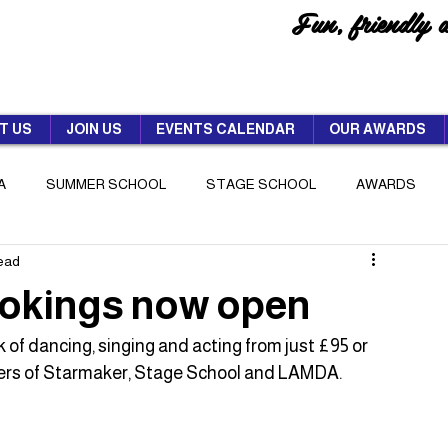
Fun, friendly 
T US
JOIN US
EVENTS CALENDAR
OUR AWARDS
A
SUMMER SCHOOL
STAGE SCHOOL
AWARDS
read
okings now open
 of dancing, singing and acting from just £95 or 
bers of Starmaker, Stage School and LAMDA.