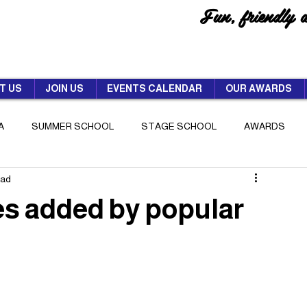
Fun, friendly 
T US
JOIN US
EVENTS CALENDAR
OUR AWARDS
A
SUMMER SCHOOL
STAGE SCHOOL
AWARDS
ead
es added by popular