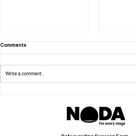
Comments
Write a comment...
Starmaker scoops NODA
Cabaret Ma
London Youngstars Award!
Ben Simon-