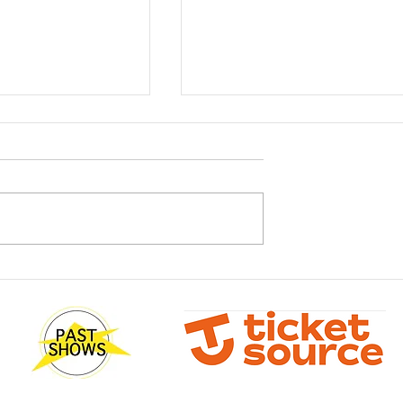
sterclass with
What! You don't have your
Wilson
tickets yet?!