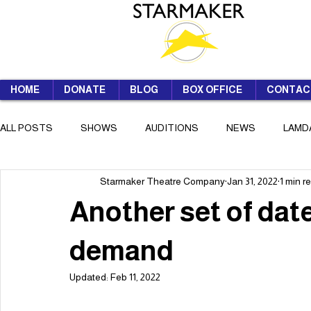
HOME
DONATE
BLOG
BOX OFFICE
CONTAC
ALL POSTS
SHOWS
AUDITIONS
NEWS
LAMD
Starmaker Theatre Company
Jan 31, 2022
1 min r
SUMMER SCHOOL
Another set of dat
demand
Updated:
Feb 11, 2022