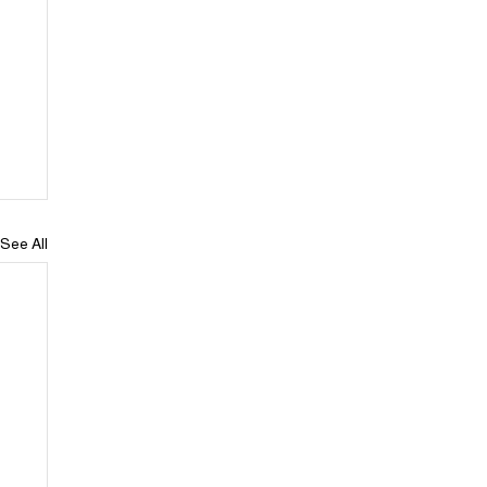
See All