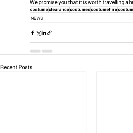
We promise you that it is worth travelling a h
costume
clearance
costumes
costumehire
costum
NEWS
Recent Posts