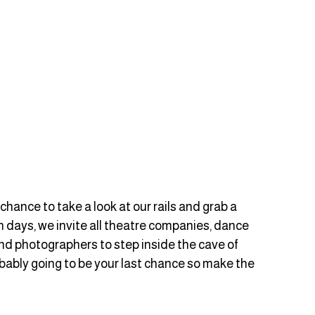
chance to take a look at our rails and grab a 
 days, we invite all theatre companies, dance 
nd photographers to step inside the cave of 
obably going to be your last chance so make the 