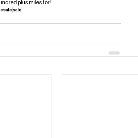
undred plus miles for!
esale
sale