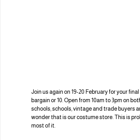
Join us again on 19-20 February for your final 
bargain or 10. Open from 10am to 3pm on both
schools, schools, vintage and trade buyers a
wonder that is our costume store. This is pr
most of it.