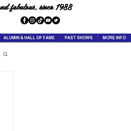
and fabulous, since 1988
ALUMNI & HALL OF FAME
PAST SHOWS
MORE INFO