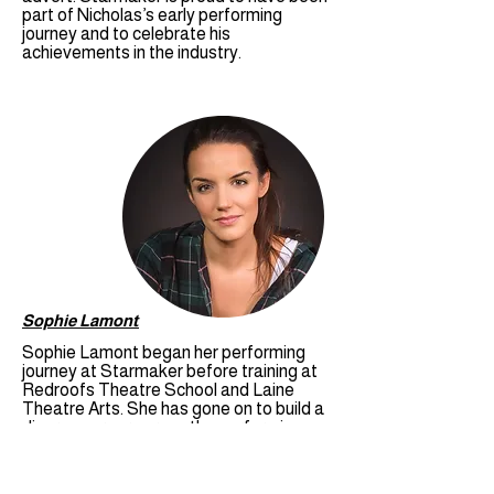
part of Nicholas’s early performing
journey and to celebrate his
achievements in the industry.
Sophie Lamont
Sophie Lamont began her performing
journey at Starmaker before training at
Redroofs Theatre School and Laine
Theatre Arts. She has gone on to build a
diverse career across the performing
arts, working professionally in theatre
and pantomime, as well as gaining
television and film credits. Sophie has