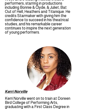
performers, starring in productions
including Bonnie & Clyde, & Juliet, Bat
Out of Hell, Heathers and Titanique. He
credits Starmaker with giving him the
confidence to succeed in his theatrical
studies, and his remarkable career
continues to inspire the next generation
of young performers.
Kerri Norville
Kerri Norville went on to train at Doreen
Bird College of Performing Arts,
graduating with a First Class Degree in