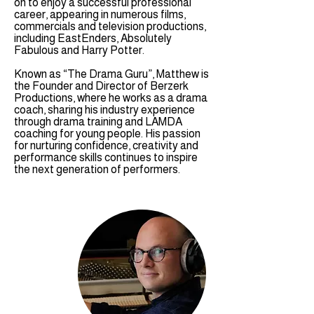
on to enjoy a successful professional
career, appearing in numerous films,
commercials and television productions,
including EastEnders, Absolutely
Fabulous and Harry Potter.
Known as “The Drama Guru”, Matthew is
the Founder and Director of Berzerk
Productions, where he works as a drama
coach, sharing his industry experience
through drama training and LAMDA
coaching for young people. His passion
for nurturing confidence, creativity and
performance skills continues to inspire
the next generation of performers.