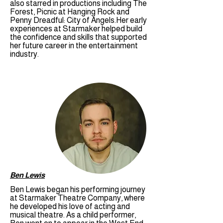
also starred in productions including The
Forest, Picnic at Hanging Rock and
Penny Dreadful: City of Angels.Her early
experiences at Starmaker helped build
the confidence and skills that supported
her future career in the entertainment
industry.
Ben Lewis
Ben Lewis began his performing journey
at Starmaker Theatre Company, where
he developed his love of acting and
musical theatre. As a child performer,