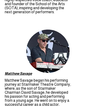
and founder of the School of the Arts
(SOTA), inspiring and developing the
next generation of performers.
Matthew Savage
Matthew Savage began his performing
journey at Starmaker Theatre Company,
where, as the son of Starmaker
Chairman David Savage, he developed
his passion for acting and performing
from a young age. He went on to enjoy a
successful career as a child actor,