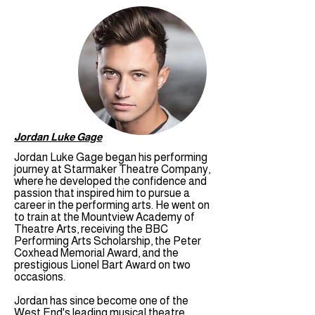
Jordan Luke Gage
Jordan Luke Gage began his performing
journey at Starmaker Theatre Company,
where he developed the confidence and
passion that inspired him to pursue a
career in the performing arts. He went on
to train at the Mountview Academy of
Theatre Arts, receiving the BBC
Performing Arts Scholarship, the Peter
Coxhead Memorial Award, and the
prestigious Lionel Bart Award on two
occasions.
Jordan has since become one of the
West End's leading musical theatre