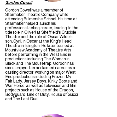
Gordon Cowell
Gordon Cowell was a member of
Starmaker Theatre Company while
attending Bulmershe School. His time at
Starmaker helped launch his
professional acting career, leading to the
title role in Oliver! at Sheffield's Crucible
Theatre and the role of Oscar Wilde's
son, Cyril, in Oscar at the King's Head
Theatre in Islington. He later trained at
Mountview Academy of Theatre Arts
before performing in the West End in
productions including The Woman in
Black and The Mousetrap. Gordon has
since enjoyed an acclaimed career as a
casting director, working on major West
End productions including Frozen, My
Fair Lady, Jersey Boys, Kinky Boots and
War Horse, as well as television and film
projects such as House of the Dragon,
Bodyguard, Line of Duty, House of Gucci
and The Last Duel.