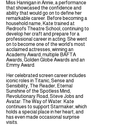
Miss Hannigan in Annie, a performance
that showcased the confidence and
ability that would go on to define her
remarkable career. Before becoming a
household name, Kate trained at
Redroofs Theatre School, continuing to
develop her craft and prepare for a
professional career in acting. She went
on to become one of the world’s most
acclaimed actresses, winning an
Academy Award, multiple BAFTA
Awards, Golden Globe Awards and an
Emmy Award.
Her celebrated screen career includes
iconic roles in Titanic, Sense and
Sensibility, The Reader, Eternal
Sunshine of the Spotless Mind,
Revolutionary Road, Steve Jobs and
Avatar: The Way of Water. Kate
continues to support Starmaker, which
holds a special place in her heart, and
has even made occasional surprise
visits.