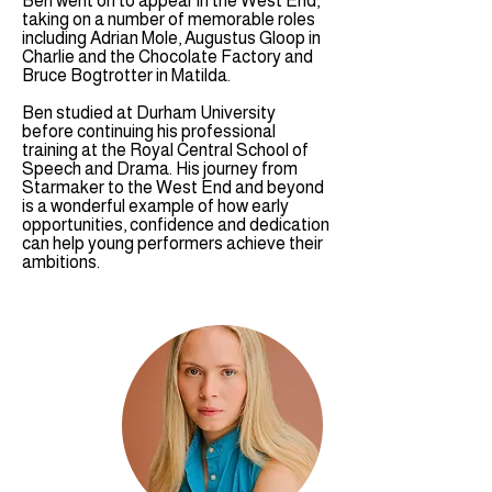
Ben went on to appear in the West End,
taking on a number of memorable roles
including Adrian Mole, Augustus Gloop in
Charlie and the Chocolate Factory and
Bruce Bogtrotter in Matilda.
Ben studied at Durham University
before continuing his professional
training at the Royal Central School of
Speech and Drama. His journey from
Starmaker to the West End and beyond
is a wonderful example of how early
opportunities, confidence and dedication
can help young performers achieve their
ambitions.