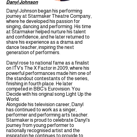
Danyl Johnson
Danyl Johnson began his performing
journey at Starmaker Theatre Company,
where he developed his passion for
singing, dancing and performing. His time
at Starmaker helped nurture his talent
and confidence, and he later returned to
share his experience as a drama and
dance teacher, inspiring the next
generation of performers.
Danyl rose to national fame as a finalist
on ITV’s The X Factor in 2009, where his
powerful performances made him one of
the standout contestants of the series,
finishing in fourth place. He later
competed in BBC’s Eurovision: You
Decide with his original song Light Up the
World.
Alongside his television career, Danyl
has continued to work as a singer,
performer and performing arts teacher.
Starmaker is proud to celebrate Danyl’s
journey from young performer to
nationally recognised artist and the
inspiration he continues to provide to