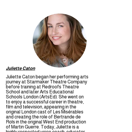
Juliette Caton
Juliette Caton began her performing arts
journey at Starmaker Theatre Company
before training at Redroofs Theatre
School and later Arts Educational
Schools London (ArtsEd). She went on
to enjoy a successful career in theatre,
film and television, appearing in the
original London cast of Les Misérables
and creating the role of Bertrande de
Rols in the original West End production
of Martin Guerre. Today, Juliette is a
highly respected voice coach, educator