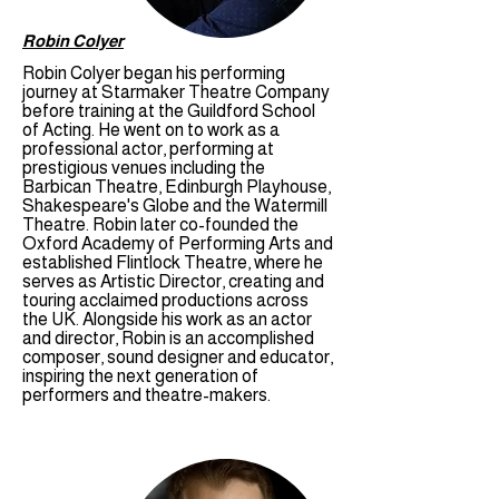
Robin Colyer
Robin Colyer began his performing
journey at Starmaker Theatre Company
before training at the Guildford School
of Acting. He went on to work as a
professional actor, performing at
prestigious venues including the
Barbican Theatre, Edinburgh Playhouse,
Shakespeare's Globe and the Watermill
Theatre. Robin later co-founded the
Oxford Academy of Performing Arts and
established Flintlock Theatre, where he
serves as Artistic Director, creating and
touring acclaimed productions across
the UK. Alongside his work as an actor
and director, Robin is an accomplished
composer, sound designer and educator,
inspiring the next generation of
performers and theatre-makers.