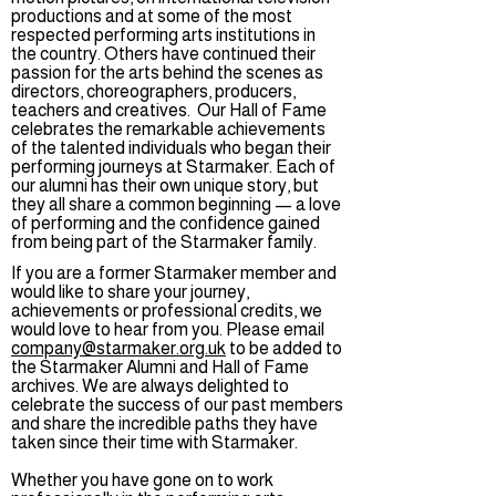
productions and at some of the most
respected performing arts institutions in
the country. Others have continued their
passion for the arts behind the scenes as
directors, choreographers, producers,
teachers and creatives. Our Hall of Fame
celebrates the remarkable achievements
of the talented individuals who began their
performing journeys at Starmaker. Each of
our alumni has their own unique story, but
they all share a common beginning — a love
of performing and the confidence gained
from being part of the Starmaker family.
If you are a former Starmaker member and
would like to share your journey,
achievements or professional credits, we
would love to hear from you. Please email
company@starmaker.org.uk
to be added to
the Starmaker Alumni and Hall of Fame
archives. We are always delighted to
celebrate the success of our past members
and share the incredible paths they have
taken since their time with Starmaker.
Whether you have gone on to work