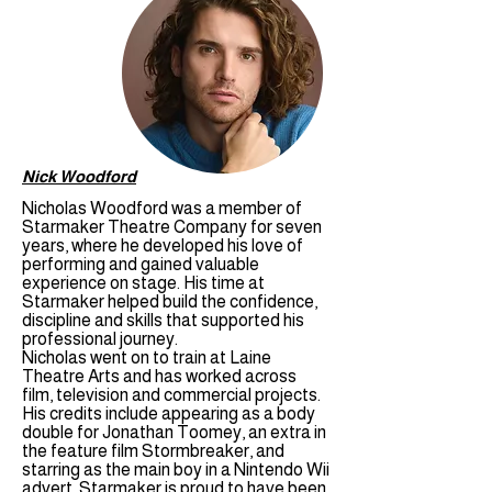
Nick Woodford
Nicholas Woodford was a member of
Starmaker Theatre Company for seven
years, where he developed his love of
performing and gained valuable
experience on stage. His time at
Starmaker helped build the confidence,
discipline and skills that supported his
professional journey.
Nicholas went on to train at Laine
Theatre Arts and has worked across
film, television and commercial projects.
His credits include appearing as a body
double for Jonathan Toomey, an extra in
the feature film Stormbreaker, and
starring as the main boy in a Nintendo Wii
advert. Starmaker is proud to have been