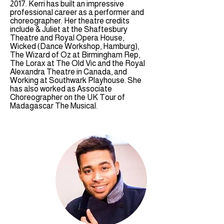
2017. Kerri has built an impressive
professional career as a performer and
choreographer. Her theatre credits
include & Juliet at the Shaftesbury
Theatre and Royal Opera House,
Wicked (Dance Workshop, Hamburg),
The Wizard of Oz at Birmingham Rep,
The Lorax at The Old Vic and the Royal
Alexandra Theatre in Canada, and
Working at Southwark Playhouse. She
has also worked as Associate
Choreographer on the UK Tour of
Madagascar The Musical.