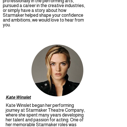
professionally in the performing arts,
pursued a career in the creative industries,
or simply have a story about how
Starmaker helped shape your confidence
and ambitions, we would love to hear from
you.
Kate Winslet
Kate Winslet began her performing
journey at Starmaker Theatre Company,
where she spent many years developing
her talent and passion for acting. One of
her memorable Starmaker roles was