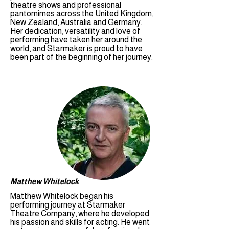
theatre shows and professional
pantomimes across the United Kingdom,
New Zealand, Australia and Germany.
Her dedication, versatility and love of
performing have taken her around the
world, and Starmaker is proud to have
been part of the beginning of her journey.
Matthew Whitelock
Matthew Whitelock began his
performing journey at Starmaker
Theatre Company, where he developed
his passion and skills for acting. He went