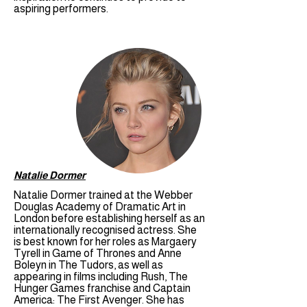
aspiring performers.
Natalie Dormer
Natalie Dormer trained at the Webber
Douglas Academy of Dramatic Art in
London before establishing herself as an
internationally recognised actress. She
is best known for her roles as Margaery
Tyrell in Game of Thrones and Anne
Boleyn in The Tudors, as well as
appearing in films including Rush, The
Hunger Games franchise and Captain
America: The First Avenger. She has