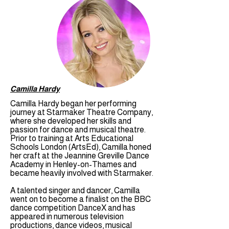
Camilla Hardy
Camilla Hardy began her performing
journey at Starmaker Theatre Company,
where she developed her skills and
passion for dance and musical theatre.
Prior to training at Arts Educational
Schools London (ArtsEd), Camilla honed
her craft at the Jeannine Greville Dance
Academy in Henley-on-Thames and
became heavily involved with Starmaker.
A talented singer and dancer, Camilla
went on to become a finalist on the BBC
dance competition DanceX and has
appeared in numerous television
productions, dance videos, musical