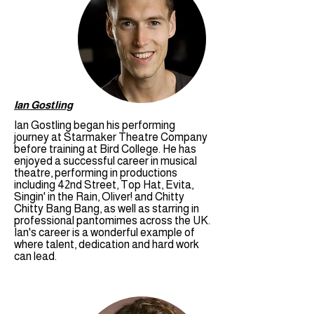
Ian Gostling
Ian Gostling began his performing
journey at Starmaker Theatre Company
before training at Bird College. He has
enjoyed a successful career in musical
theatre, performing in productions
including 42nd Street, Top Hat, Evita,
Singin' in the Rain, Oliver! and Chitty
Chitty Bang Bang, as well as starring in
professional pantomimes across the UK.
Ian's career is a wonderful example of
where talent, dedication and hard work
can lead.