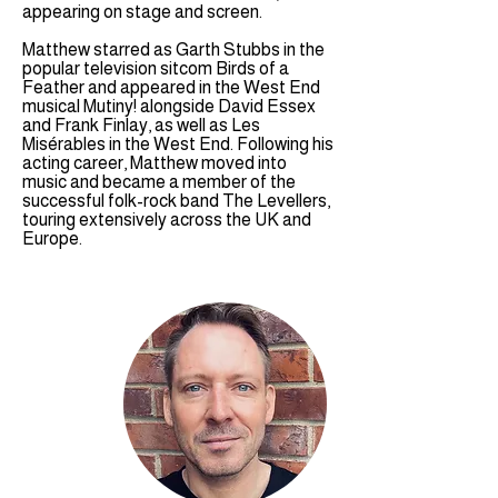
appearing on stage and screen.
Matthew starred as Garth Stubbs in the
popular television sitcom Birds of a
Feather and appeared in the West End
musical Mutiny! alongside David Essex
and Frank Finlay, as well as Les
Misérables in the West End. Following his
acting career, Matthew moved into
music and became a member of the
successful folk-rock band The Levellers,
touring extensively across the UK and
Europe.