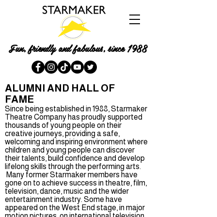
Fun, friendly and fabulous, since 1988
ALUMNI AND HALL OF
FAME
Since being established in 1988, Starmaker
Theatre Company has proudly supported
thousands of young people on their
creative journeys, providing a safe,
welcoming and inspiring environment where
children and young people can discover
their talents, build confidence and develop
lifelong skills through the performing arts.
Many former Starmaker members have
gone on to achieve success in theatre, film,
television, dance, music and the wider
entertainment industry. Some have
appeared on the West End stage, in major
motion pictures, on international television