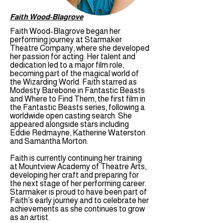
Faith Wood-Blagrove
Faith Wood-Blagrove began her
performing journey at Starmaker
Theatre Company, where she developed
her passion for acting. Her talent and
dedication led to a major film role,
becoming part of the magical world of
the Wizarding World. Faith starred as
Modesty Barebone in Fantastic Beasts
and Where to Find Them, the first film in
the Fantastic Beasts series, following a
worldwide open casting search. She
appeared alongside stars including
Eddie Redmayne, Katherine Waterston
and Samantha Morton.
Faith is currently continuing her training
at Mountview Academy of Theatre Arts,
developing her craft and preparing for
the next stage of her performing career.
Starmaker is proud to have been part of
Faith’s early journey and to celebrate her
achievements as she continues to grow
as an artist.