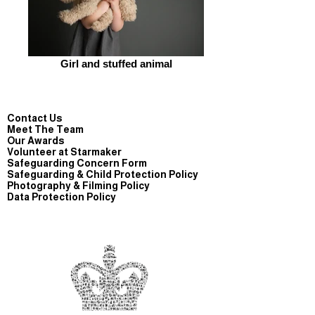
Girl and stuffed animal
Contact Us
Meet The Team
Our Awards
Volunteer at Starmaker
Safeguarding Concern Form
Safeguarding & Child Protection Policy
Photography & Filming Policy
Data Protection Policy