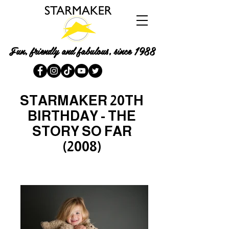
Fun, friendly and fabulous, since 1988
STARMAKER 20TH
BIRTHDAY - THE
STORY SO FAR
(2008)