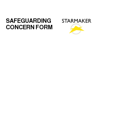
SAFEGUARDING
CONCERN FORM