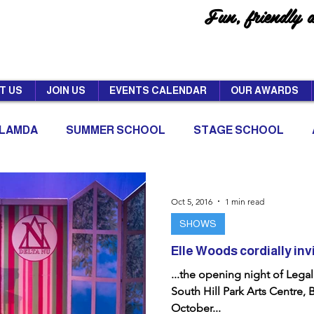
Fun, friendly 
T US
JOIN US
EVENTS CALENDAR
OUR AWARDS
LAMDA
SUMMER SCHOOL
STAGE SCHOOL
Oct 5, 2016
1 min read
SHOWS
Elle Woods cordially invi
...the opening night of Legally Blonde. Where: 
South Hill Park Arts Centre, Bracknell When:
October...