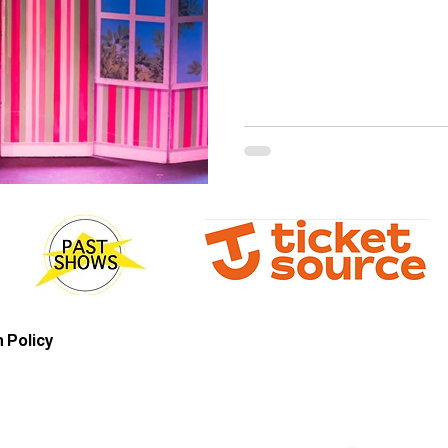
 Policy