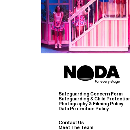
Safeguarding Concern Form
Safeguarding & Child Protection
Photography & Filming Policy
Data Protection Policy
Contact Us
Meet The Team