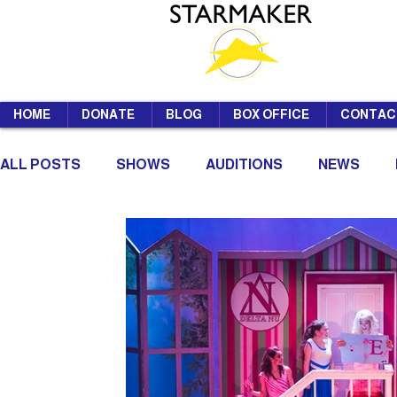
HOME
DONATE
BLOG
BOX OFFICE
CONTAC
ALL POSTS
SHOWS
AUDITIONS
NEWS
SUMMER SCHOOL