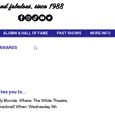
and fabulous, since 1988
ALUMNI & HALL OF FAME
PAST SHOWS
MORE INFO
AWARDS
tes you to...
The Wilde Theatre,
 Wednesday 5th