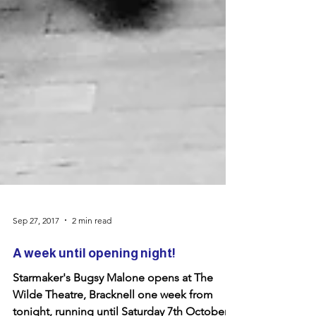
Sep 27, 2017
2 min read
A week until opening night!
Starmaker's Bugsy Malone opens at The