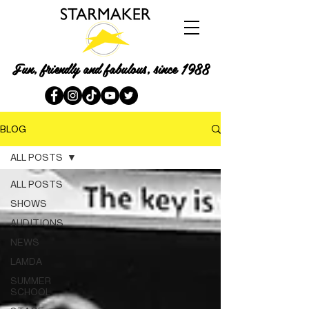
Fun, friendly and fabulous, since 1988
BLOG
ALL POSTS
ALL POSTS
SHOWS
AUDITIONS
NEWS
LAMDA
SUMMER
SCHOOL