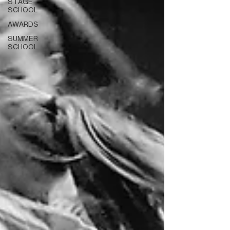
STAGE
SCHOOL
AWARDS
SUMMER
SCHOOL