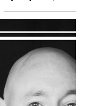
Wilde Theatre, Bracknell one week from
tonight, running until Saturday 7th October.
This promises...