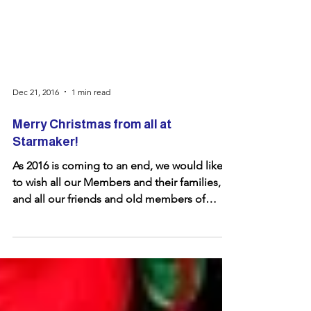
Dec 21, 2016
1 min read
Merry Christmas from all at
Starmaker!
As 2016 is coming to an end, we would like
to wish all our Members and their families,
and all our friends and old members of
Starmaker a...