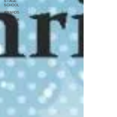
STAGE
SCHOOL
AWARDS
SUMMER
SCHOOL