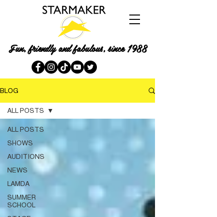
Fun, friendly and fabulous, since 1988
BLOG
ALL POSTS
ALL POSTS
SHOWS
AUDITIONS
NEWS
LAMDA
SUMMER
SCHOOL