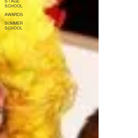
STAGE
SCHOOL
AWARDS
SUMMER
SCHOOL