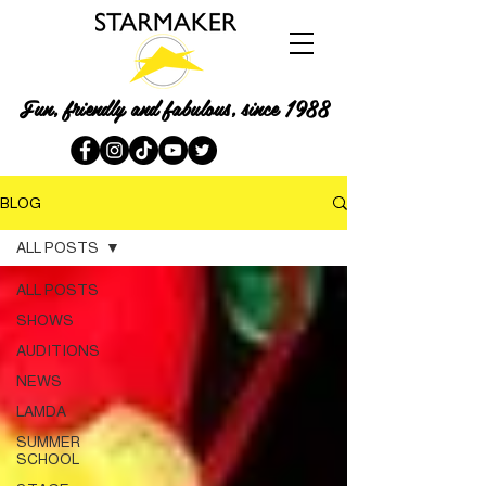
Fun, friendly and fabulous, since 1988
BLOG
ALL POSTS
ALL POSTS
SHOWS
AUDITIONS
NEWS
LAMDA
SUMMER
SCHOOL