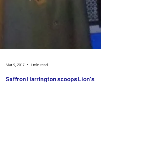
Mar 9, 2017
1 min read
Saffron Harrington scoops Lion's
Award
What a buzz there was last night (at the
opening night of Annie) as Saffron
Harrington was presented with the Len
Rawlings Award from the...