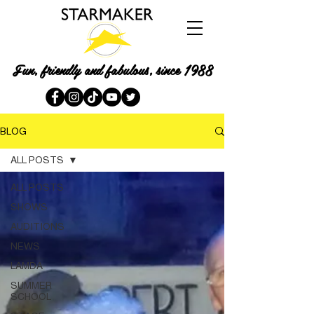
Fun, friendly and fabulous, since 1988
BLOG
ALL POSTS
ALL POSTS
SHOWS
AUDITIONS
NEWS
LAMDA
SUMMER
SCHOOL