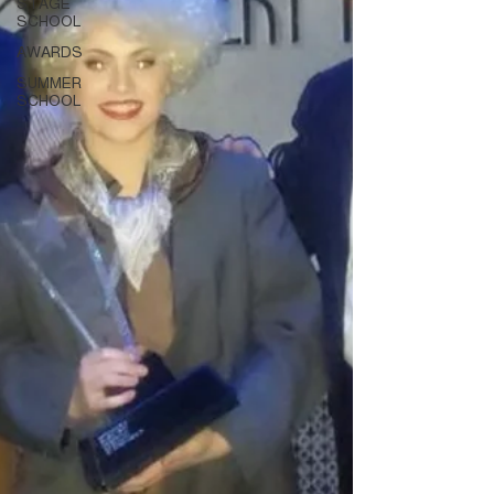
STAGE
SCHOOL
AWARDS
SUMMER
SCHOOL