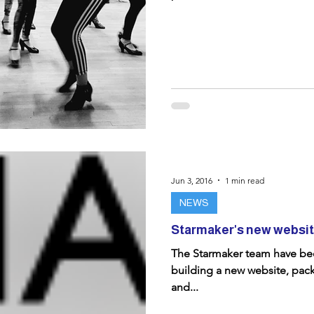
Jun 3, 2016
1 min read
NEWS
Starmaker's new website
The Starmaker team have bee
building a new website, pack
and...