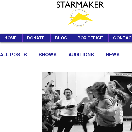
HOME
DONATE
BLOG
BOX OFFICE
CONTAC
ALL POSTS
SHOWS
AUDITIONS
NEWS
SUMMER SCHOOL