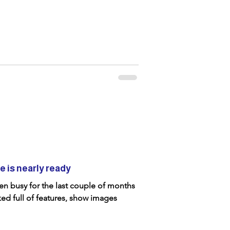
 is nearly ready
n busy for the last couple of months
ed full of features, show images