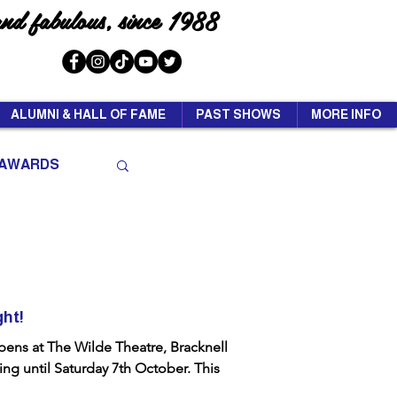
and fabulous, since 1988
ALUMNI & HALL OF FAME
PAST SHOWS
MORE INFO
AWARDS
ght!
ens at The Wilde Theatre, Bracknell
ng until Saturday 7th October. This