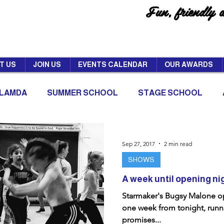
Fun, friendly 
T US
JOIN US
EVENTS CALENDAR
OUR AWARDS
LAMDA
SUMMER SCHOOL
STAGE SCHOOL
Sep 27, 2017
2 min read
SHOWS
A week until opening ni
Starmaker's Bugsy Malone op
one week from tonight, runni
promises...