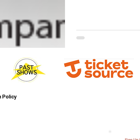
 Policy