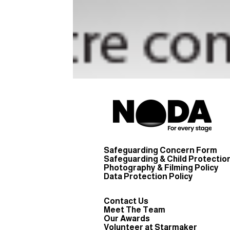
Safeguarding Concern Form
Safeguarding & Child Protection
Photography & Filming Policy
Data Protection Policy
Contact Us
Meet The Team
Our Awards
Volunteer at Starmaker