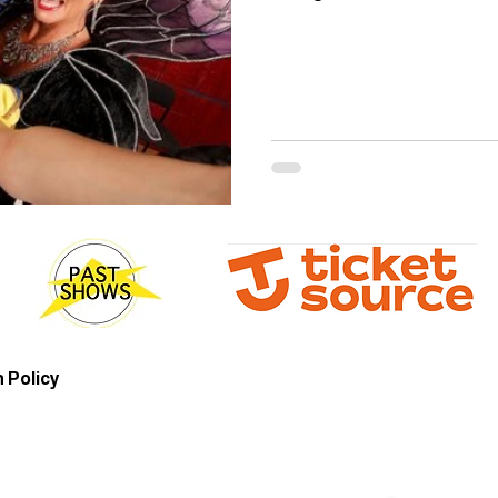
 Policy