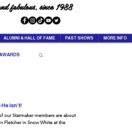
and fabulous, since 1988
ALUMNI & HALL OF FAME
PAST SHOWS
MORE INFO
AWARDS
He Isn't!
 of our Starmaker members are about
in Fletcher in Snow White at the