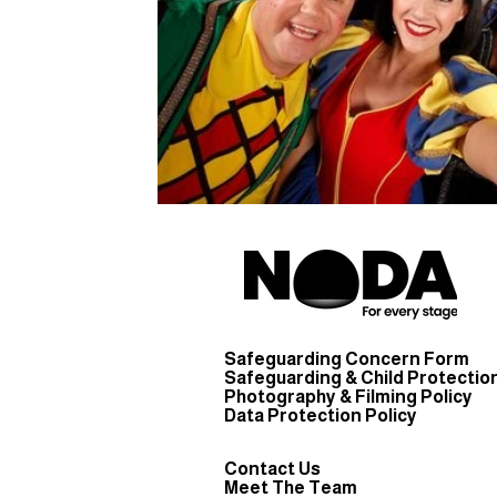
Safeguarding Concern Form
Safeguarding & Child Protection
Photography & Filming Policy
Data Protection Policy
Contact Us
Meet The Team