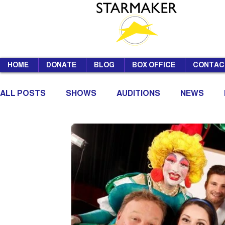
HOME
DONATE
BLOG
BOX OFFICE
CONTAC
ALL POSTS
SHOWS
AUDITIONS
NEWS
SUMMER SCHOOL