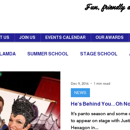
Fun, friendly 
T US
JOIN US
EVENTS CALENDAR
OUR AWARDS
LAMDA
SUMMER SCHOOL
STAGE SCHOOL
Dec 9, 2016
1 min read
NEWS
He's Behind You...Oh No 
It's panto season and some
to appear on stage with Just
Hexagon in...