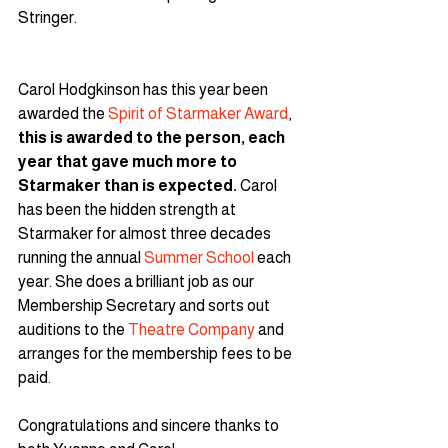
Stringer.
Carol Hodgkinson has this year been 
awarded the 
Spirit of Starmaker Award
, 
this is awarded to the person, each 
year that gave much more to 
Starmaker than is expected. 
Carol 
has been the hidden strength at 
Starmaker for almost three decades 
running the annual 
Summer School
 each 
year. She does a brilliant job as our 
Membership Secretary and sorts out 
auditions to the 
Theatre Company
 and 
arranges for the membership fees to be 
paid.
Congratulations and sincere thanks to 