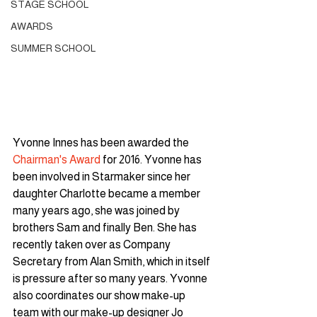
STAGE SCHOOL
AWARDS
SUMMER SCHOOL
Yvonne Innes has been awarded the 
Chairman's Award
 for 2016. Yvonne has 
been involved in Starmaker since her 
daughter Charlotte became a member 
many years ago, she was joined by 
brothers Sam and finally Ben. She has 
recently taken over as Company 
Secretary from Alan Smith, which in itself 
is pressure after so many years. Yvonne 
also coordinates our show make-up 
team with our make-up designer Jo 