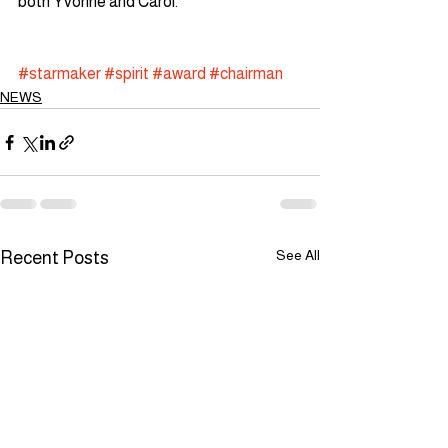
both Yvonne and Carol. 
#starmaker
#spirit
#award
#chairman
NEWS
See All
Recent Posts