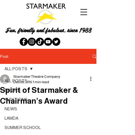
Fun, friendly and fabulous, since 1988
Post
ALL POSTS
Starmaker Theatre Company
ALL POSTS
Dec 20, 2016
1 min read
Spirit of Starmaker &
SHOWS
Chairman's Award
AUDITIONS
NEWS
LAMDA
SUMMER SCHOOL