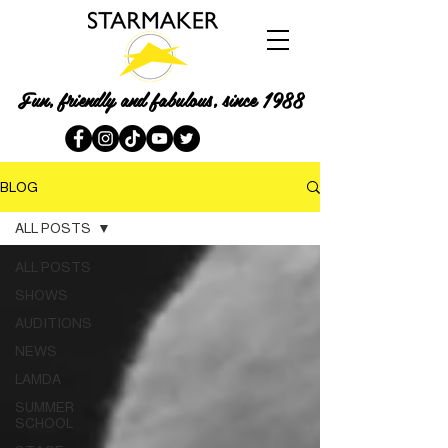
Fun, friendly and fabulous, since 1988
BLOG
ALL POSTS
ALL POSTS
SHOWS
AUDITIONS
NEWS
LAMDA
SUMMER
SCHOOL