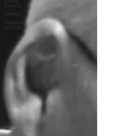
STAGE
SCHOOL
AWARDS
SUMMER
SCHOOL