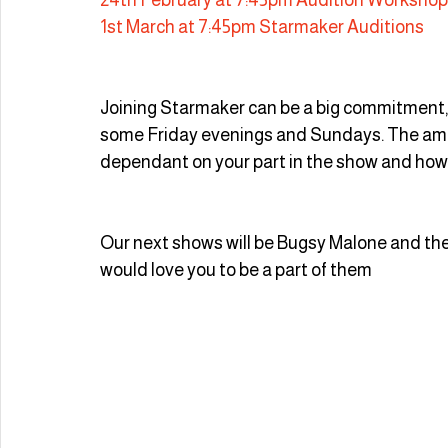
1st March at 7:45pm Starmaker Auditions
Joining Starmaker can be a big commitment
some Friday evenings and Sundays. The amo
dependant on your part in the show and how 
Our next shows will be Bugsy Malone and th
would love you to be a part of them