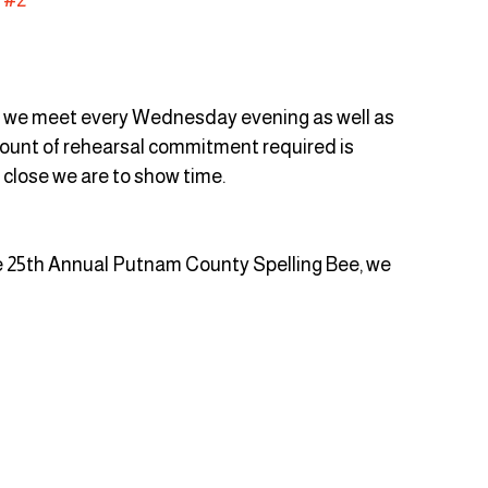
, we meet every Wednesday evening as well as 
unt of rehearsal commitment required is 
close we are to show time. 
e 25th Annual Putnam County Spelling Bee, we 