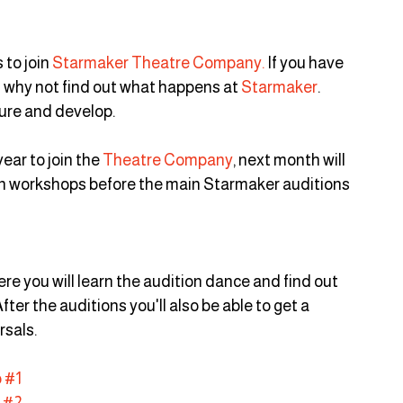
to join 
Starmaker Theatre Company.
 If you have 
n why not find out what happens at 
Starmaker
. 
ture and develop.
ear to join the 
Theatre Company
, next month will 
ion workshops before the main Starmaker auditions 
re you will learn the audition dance and find out 
ter the auditions you'll also be able to get a 
rsals.
 #1
 #2