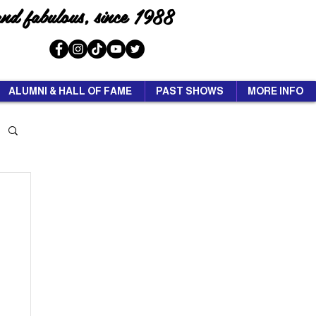
and fabulous, since 1988
ALUMNI & HALL OF FAME
PAST SHOWS
MORE INFO