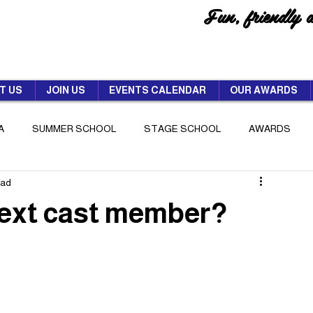
Fun, friendly 
T US
JOIN US
EVENTS CALENDAR
OUR AWARDS
A
SUMMER SCHOOL
STAGE SCHOOL
AWARDS
ead
next cast member?