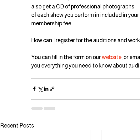
also get a CD of professional photographs 
of each show you perform in included in your 
membership fee.
How can I register for the auditions and wo
You can fill in the form on our 
website
, or ema
you everything you need to know about audit
Recent Posts