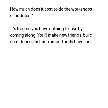
How much does it cost to do the workshops 
or audition?
It's free, so you have nothing to lose by 
coming along. You'll make new friends, build 
confidence and more importantly have fun!