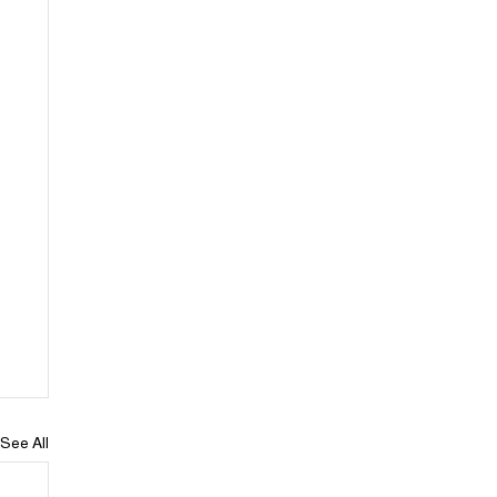
See All