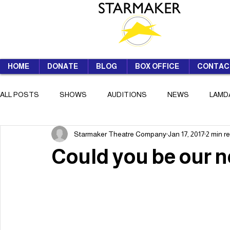
HOME
DONATE
BLOG
BOX OFFICE
CONTAC
ALL POSTS
SHOWS
AUDITIONS
NEWS
LAMD
Starmaker Theatre Company
Jan 17, 2017
2 min r
SUMMER SCHOOL
Could you be our 