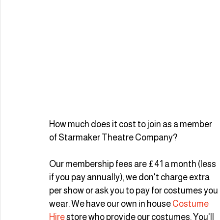
How much does it cost to join as a member 
of Starmaker Theatre Company? 
Our membership fees are £41 a month (less 
if you pay annually), we don't charge extra 
per show or ask you to pay for costumes you 
wear. We have our own in house 
Costume 
Hire
 store who provide our costumes. You'll 