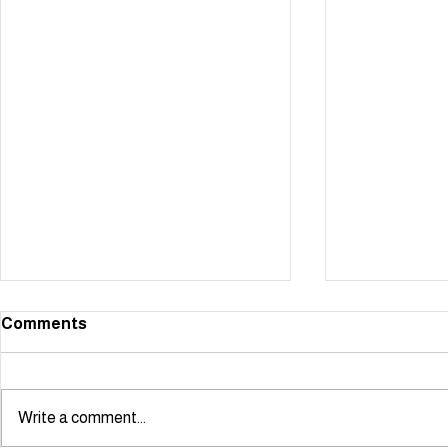
Comments
Write a comment...