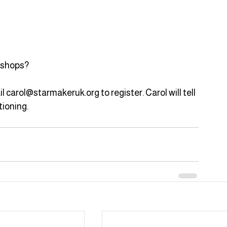
rkshops?
il carol@starmakeruk.org to register. Carol will tell 
ioning.