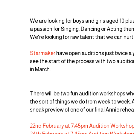
We are looking for boys and girls aged 10 plus 
a passion for Singing, Dancing or Acting the
We're looking for raw talent that we can nur
Starmaker
 have open auditions just twice a y
see the start of the process with two audit
in March.
There will be two fun audition workshops whe
the sort of things we do from week to week. Af
sneak preview of one of our final Annie rehea
22nd February at 7:45pm Audition Workshop
24th February at 7:45pm Audition Workshop