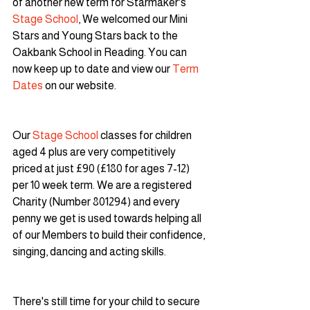
of another new term for Starmaker's 
Stage School
, We welcomed our Mini 
Stars and Young Stars back to the 
Oakbank School in Reading. You can 
now keep up to date and view our 
Term 
Dates
 on our website.
Our 
Stage School
 classes for children 
aged 4 plus are very competitively 
priced at just £90 (£180 for ages 7-12) 
per 10 week term. We are a registered 
Charity (Number 801294) and every 
penny we get is used towards helping all 
of our Members to build their confidence, 
singing, dancing and acting skills.
There's still time for your child to secure 