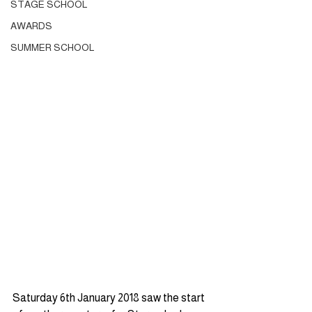
STAGE SCHOOL
AWARDS
SUMMER SCHOOL
Saturday 6th January 2018 saw the start 