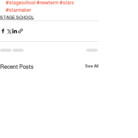
#stageschool
#newterm
#stars
#starmaker
STAGE SCHOOL
See All
Recent Posts