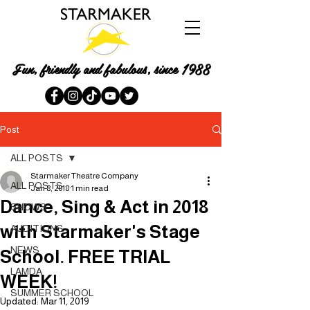
Fun, friendly and fabulous, since 1988
Post
ALL POSTS
Starmaker Theatre Company
ALL POSTS
Jan 8, 2018
1 min read
Dance, Sing & Act in 2018
SHOWS
with Starmaker's Stage
AUDITIONS
NEWS
School. FREE TRIAL
LAMDA
WEEK!
SUMMER SCHOOL
Updated:
Mar 11, 2019