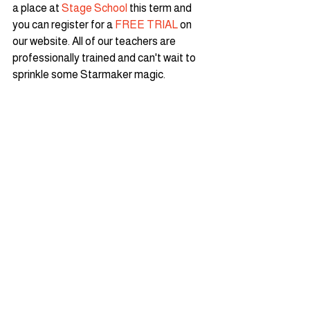
a place at 
Stage School
 this term and 
you can register for a 
FREE TRIAL
 on 
our website. All of our teachers are 
professionally trained and can't wait to 
sprinkle some Starmaker magic.