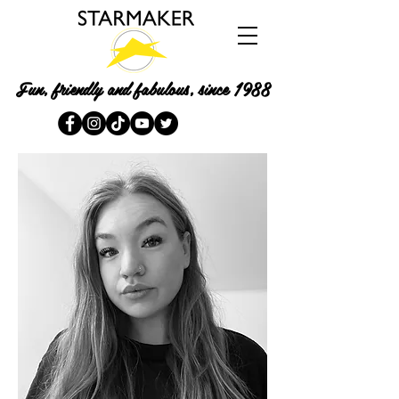
Fun, friendly and fabulous, since 1988