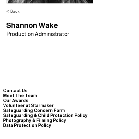
< Back
Shannon Wake
Production Administrator
Contact Us
Meet The Team
Our Awards
Volunteer at Starmaker
Safeguarding Concern Form
Safeguarding & Child Protection Policy
Photography & Filming Policy
Data Protection Policy