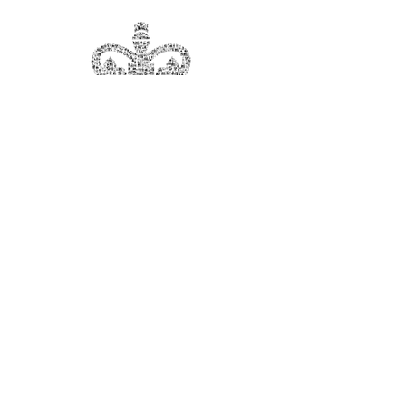
Sign Up For The Starmaker
Newsletter
Subscribe Now
Starmaker Theatre Company is a registered
Charity, Number
801294
© 2026 STARMAKER ALL RIGHTS RESERVED