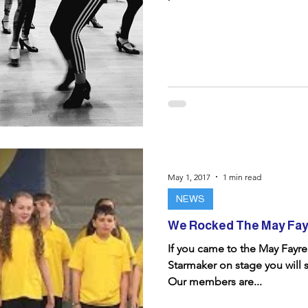
May 1, 2017
1 min read
NEWS
We Rocked The May Fay
If you came to the May Fayr
Starmaker on stage you will 
Our members are...