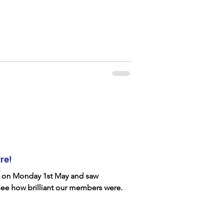
re!
e on Monday 1st May and saw
see how brilliant our members were.