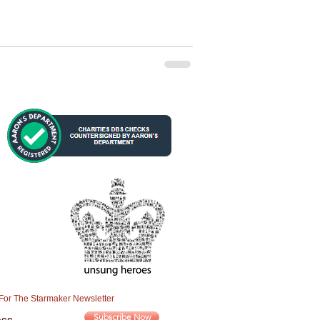
For The Starmaker Newsletter
Subscribe Now