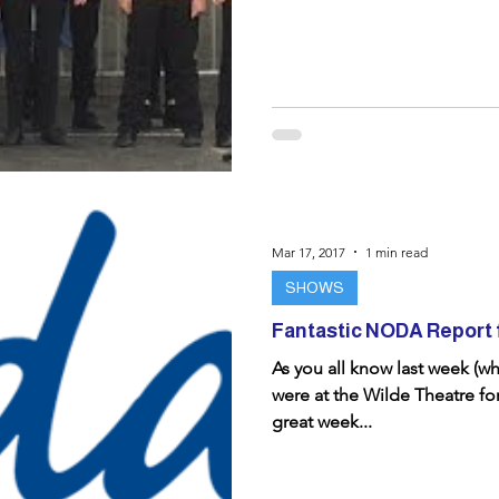
Mar 17, 2017
1 min read
SHOWS
Fantastic NODA Report 
As you all know last week (w
were at the Wilde Theatre fo
great week...