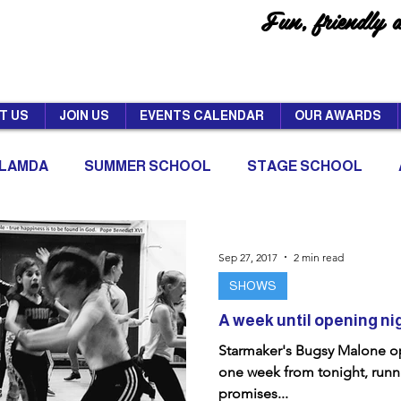
Fun, friendly 
T US
JOIN US
EVENTS CALENDAR
OUR AWARDS
LAMDA
SUMMER SCHOOL
STAGE SCHOOL
Sep 27, 2017
2 min read
SHOWS
A week until opening ni
Starmaker's Bugsy Malone op
one week from tonight, runni
promises...