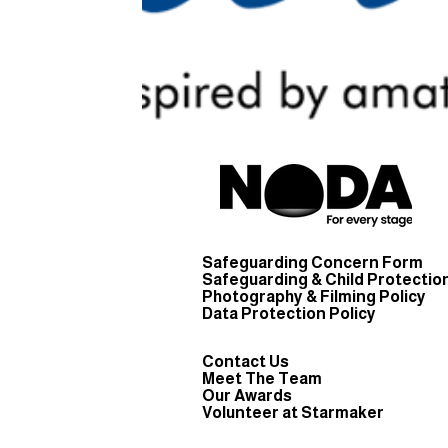
Safeguarding Concern Form
Safeguarding & Child Protection
Photography & Filming Policy
Data Protection Policy
Contact Us
Meet The Team
Our Awards
Volunteer at Starmaker