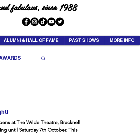
and fabulous, since 1988
ALUMNI & HALL OF FAME
PAST SHOWS
MORE INFO
AWARDS
ght!
ens at The Wilde Theatre, Bracknell
ng until Saturday 7th October. This