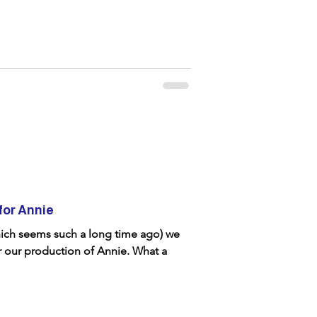
for Annie
hich seems such a long time ago) we
r our production of Annie. What a