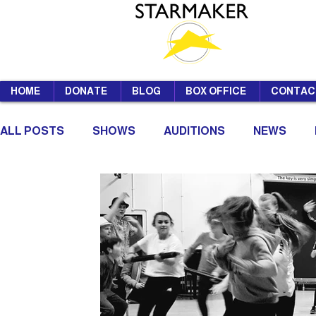
HOME
DONATE
BLOG
BOX OFFICE
CONTAC
ALL POSTS
SHOWS
AUDITIONS
NEWS
SUMMER SCHOOL