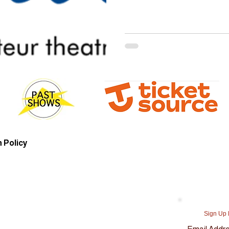
 Policy
Sign Up 