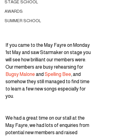
STAGE SCHOOL
AWARDS
SUMMER SCHOOL
If you came to the May Fayre on Monday 
1st May and saw Starmaker on stage you 
will see how brilliant our members were. 
Our members are busy rehearsing for 
Bugsy Malone
 and 
Spelling Bee
, and 
somehow they still managed to find time 
to learn a few new songs especially for 
you.
We had a great time on our stall at the 
May Fayre, we had lots of enquiries from 
potential new members and raised 