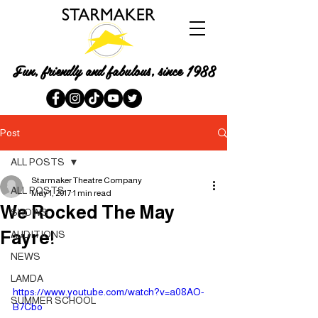
Fun, friendly and fabulous, since 1988
Post
ALL POSTS
Starmaker Theatre Company
ALL POSTS
May 1, 2017
1 min read
We Rocked The May
SHOWS
Fayre!
AUDITIONS
NEWS
LAMDA
https://www.youtube.com/watch?v=a08AO-
SUMMER SCHOOL
B7Cbo