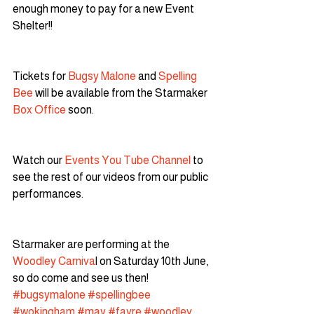
enough money to pay for a new Event 
Shelter!!
Tickets for 
Bugsy Malone
 and 
Spelling 
Bee
 will be available from the Starmaker 
Box Office
 soon.
Watch our
 Events You Tube Channel
 to 
see the rest of our videos from our public 
performances.
Starmaker are performing at the 
Woodley Carniva
l on Saturday 10th June, 
so do come and see us then!
#bugsymalone
#spellingbee
#wokingham
#may
#fayre
#woodley