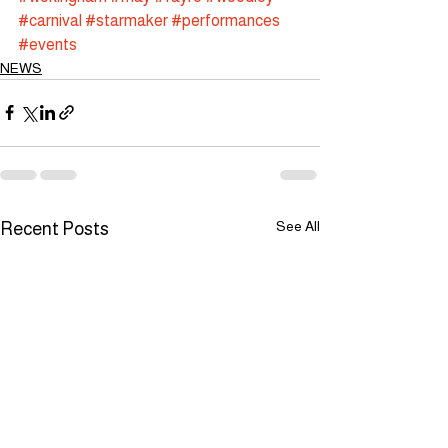
#carnival
#starmaker
#performances
#events
NEWS
See All
Recent Posts