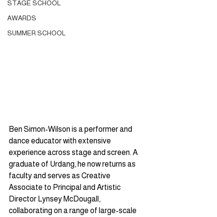
STAGE SCHOOL
AWARDS
SUMMER SCHOOL
Ben Simon-Wilson is a performer and 
dance educator with extensive 
experience across stage and screen. A 
graduate of Urdang, he now returns as 
faculty and serves as Creative 
Associate to Principal and Artistic 
Director Lynsey McDougall, 
collaborating on a range of large-scale 