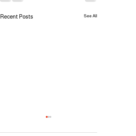
See All
Recent Posts