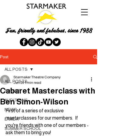
Fun, friendly and fabulous, since 1988
Post
ALL POSTS
Starmaker Theatre Company
ALL POSTS
Jun 20
1 min read
Cabaret Masterclass with
SHOWS
Ben Simon-Wilson
AUDITIONS
NEWS
First of a series of exclusive 
masterclasses for our members.  If 
LAMDA
you're friends with one of our members - 
SUMMER SCHOOL
ask them to bring you!