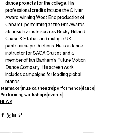
dance projects for the college. His 
professional credits include the Olivier 
Award-winning West End production of 
Cabaret; performing at the Brit Awards 
alongside artists such as Becky Hill and 
Chase & Status; and multiple UK 
pantomime productions. He is a dance 
instructor for SAGA Cruises and a 
member of Ian Banham’s Future Motion 
Dance Company. His screen work 
includes campaigns for leading global 
brands.
starmaker
musicaltheatre
performance
dance
Performing
workshops
events
NEWS