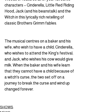
characters – Cinderella, Little Red Riding 
Hood, Jack (and his beanstalk) and the 
Witch in this lyrically rich retelling of 
classic Brothers Grimm fables.
The musical centres on a baker and his 
wife, who wish to have a child; Cinderella, 
who wishes to attend the King's festival; 
and Jack, who wishes his cow would give 
milk. When the baker and his wife learn 
that they cannot have a child because of 
a witch's curse, the two set off on a 
journey to break the curse and wind up 
changed forever.
SHOWS