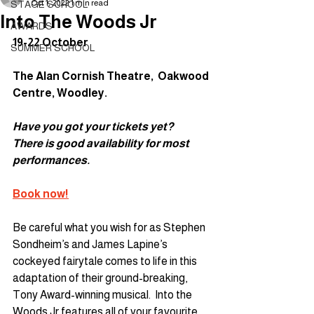
Oct 1, 2022
1 min read
STAGE SCHOOL
Into The Woods Jr
AWARDS
19-22 October
SUMMER SCHOOL
The Alan Cornish Theatre,  Oakwood 
Centre, Woodley. 
Have you got your tickets yet?
There is good availability for most 
performances.
Book now!
Be careful what you wish for as Stephen 
Sondheim’s and James Lapine’s 
cockeyed fairytale comes to life in this 
adaptation of their ground-breaking, 
Tony Award-winning musical.  Into the 
Woods Jr features all of your favourite 