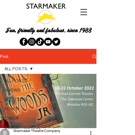
Fun, friendly and fabulous, since 1988
Post
ALL POSTS
ALL POSTS
SHOWS
AUDITIONS
NEWS
LAMDA
SUMMER SCHOOL
Starmaker Theatre Company