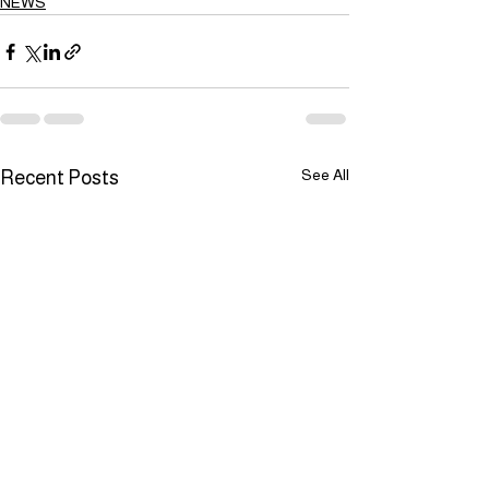
NEWS
See All
Recent Posts