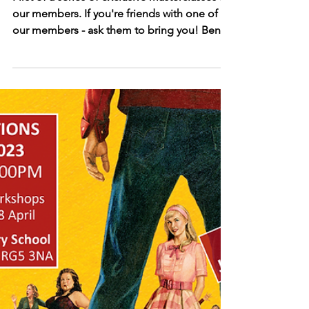
Cabaret Masterclass with Ben Simon-
Wilson
First of a series of exclusive masterclasses for
our members. If you're friends with one of
our members - ask them to bring you! Ben
Simon-Wilson is a performer and dance
educator with extensive experience across
stage and screen. A graduate of Urdang, he
now returns as faculty and serves as Creative
Associate to Principal and Artistic Director
Lynsey McDougall, collaborating on a range
of large-scale dance projects for the college.
His professional credits include the Olivi