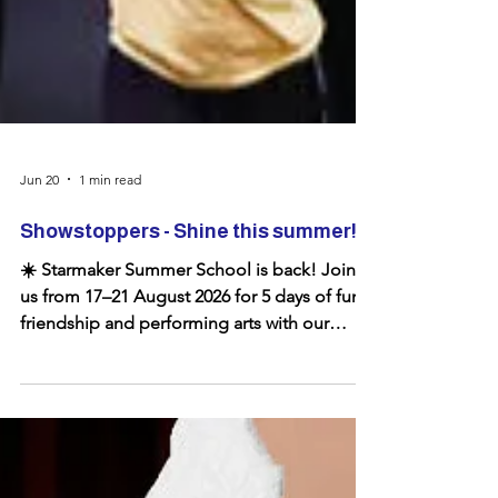
Jun 20
1 min read
Showstoppers - Shine this summer!
☀️ Starmaker Summer School is back! Join
us from 17–21 August 2026 for 5 days of fun,
friendship and performing arts with our
award-winning youth theatre. 🎭 Ages 4–21 ⭐
Singing, dancing and drama 🎉 A great way
to build confidence and make new friends
Whether you're a regular or joining us for the
first time, we'd love to see you for another