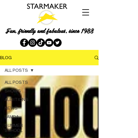
Fun, friendly and fabulous, since 1988
BLOG
ALL POSTS
ALL POSTS
SHOWS
AUDITIONS
NEWS
LAMDA
SUMMER
SCHOOL