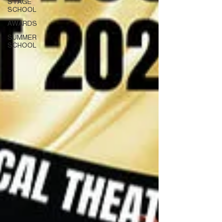
STAGE
SCHOOL
AWARDS
SUMMER
SCHOOL