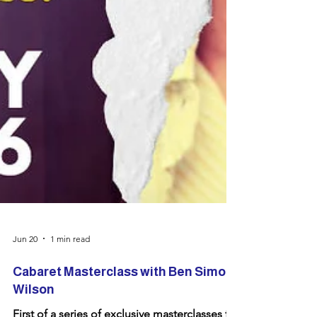
Jun 20
1 min read