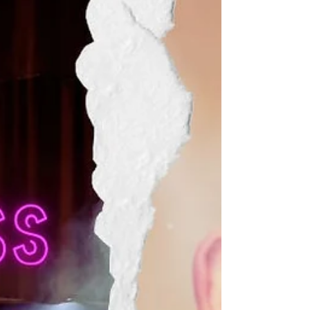
fantastic Summer School. Limited spaces
available, book by 31 July to secure your
place. Discounts for members of Starmaker,
Stage Sch