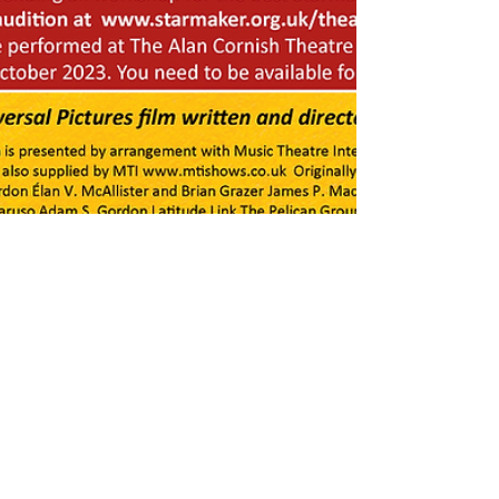
Mar 30, 2023
1 min read