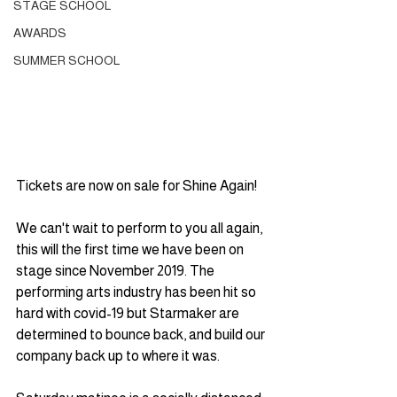
STAGE SCHOOL
AWARDS
SUMMER SCHOOL
Tickets are now on sale for Shine Again!
We can't wait to perform to you all again, 
this will the first time we have been on 
stage since November 2019. The 
performing arts industry has been hit so 
hard with covid-19 but Starmaker are 
determined to bounce back, and build our 
company back up to where it was.