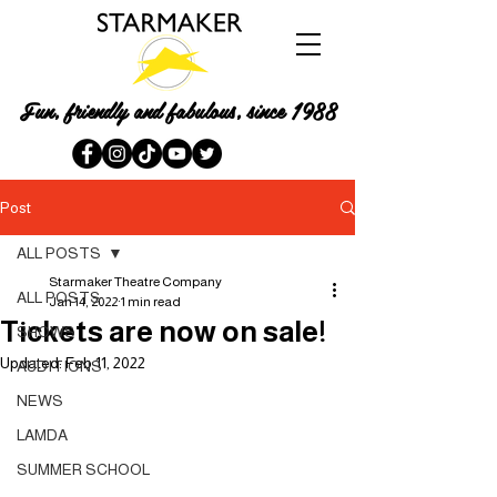
Fun, friendly and fabulous, since 1988
Post
ALL POSTS
Starmaker Theatre Company
ALL POSTS
Jan 14, 2022
1 min read
Tickets are now on sale!
SHOWS
Updated:
Feb 11, 2022
AUDITIONS
NEWS
LAMDA
SUMMER SCHOOL