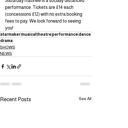
Saturday matinee is a socially distanced 
performance. Tickets are £14 each 
(concessions £12) with no extra booking 
fees to pay. We look forward to seeing 
you!
starmaker
musicaltheatre
performance
dance
drama
SHOWS
NEWS
See All
Recent Posts