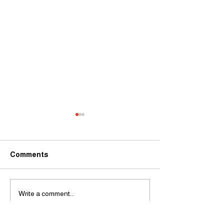
Comments
It's Madness
Cabaret Masterclass
Write a comment...
with Ben Simon-Wilson